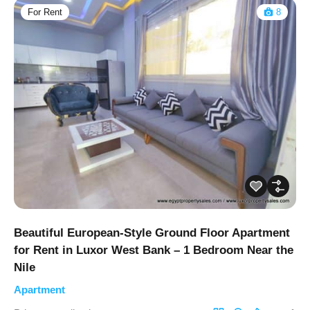
For Rent
8
Beautiful European-Style Ground Floor Apartment
for Rent in Luxor West Bank – 1 Bedroom Near the
Nile
Apartment