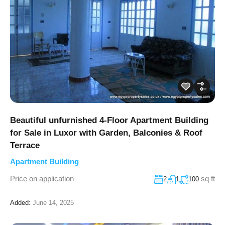
Beautiful unfurnished 4-Floor Apartment Building
for Sale in Luxor with Garden, Balconies & Roof
Terrace
Apartment Building
Price on application
sq ft
2
1
100
Added:
June 14, 2025