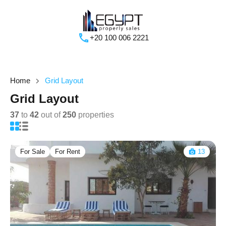
+20 100 006 2221
Home
Grid Layout
Grid Layout
37
to
42
out of
250
properties
For Sale
For Rent
13