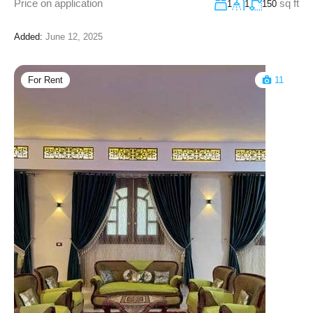
Price on application
sq ft
1
1
150
Added:
June 12, 2025
For Rent
11