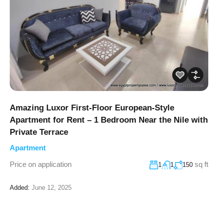
Amazing Luxor First-Floor European-Style
Apartment for Rent – 1 Bedroom Near the Nile with
Private Terrace
Apartment
Price on application
sq ft
1
1
150
Added:
June 12, 2025