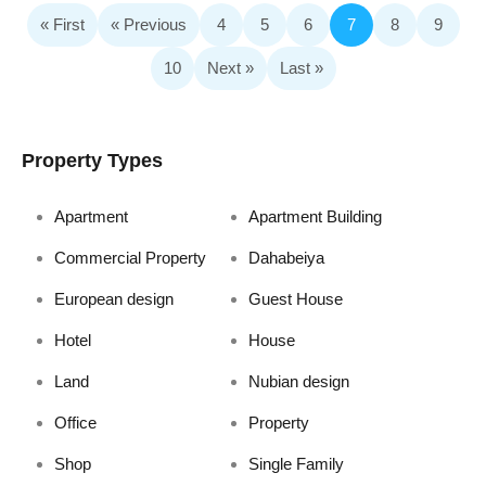
« First
« Previous
4
5
6
7
8
9
10
Next »
Last »
Property Types
Apartment
Apartment Building
Commercial Property
Dahabeiya
European design
Guest House
Hotel
House
Land
Nubian design
Office
Property
Shop
Single Family