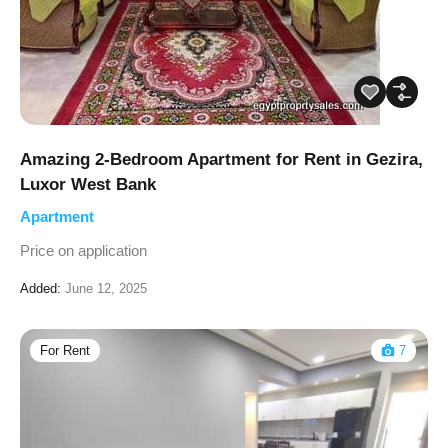
Amazing 2-Bedroom Apartment for Rent in Gezira,
Luxor West Bank
Apartment
Price on application
Added:
June 12, 2025
For Rent
7