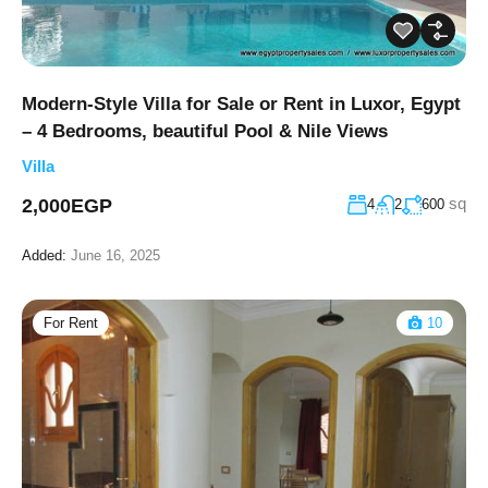
Modern-Style Villa for Sale or Rent in Luxor, Egypt
– 4 Bedrooms, beautiful Pool & Nile Views
Villa
sq
2,000EGP
4
2
600
Added:
June 16, 2025
For Rent
10