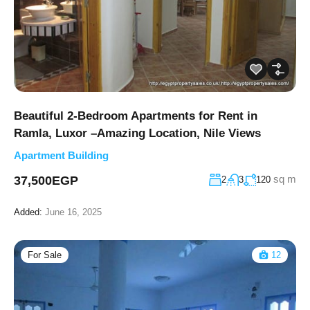
Beautiful 2-Bedroom Apartments for Rent in
Ramla, Luxor –Amazing Location, Nile Views
Apartment Building
sq m
37,500EGP
2
3
120
Added:
June 16, 2025
For Sale
12