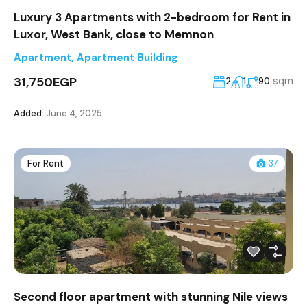
Luxury 3 Apartments with 2-bedroom for Rent in
Luxor, West Bank, close to Memnon
Apartment
,
Apartment Building
31,750EGP
sqm
2
1
90
Added:
June 4, 2025
For Rent
37
Second floor apartment with stunning Nile views