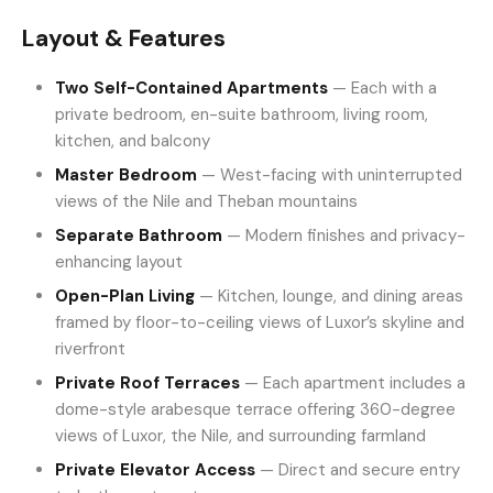
Layout & Features
Two Self-Contained Apartments
— Each with a
private bedroom, en-suite bathroom, living room,
kitchen, and balcony
Master Bedroom
— West-facing with uninterrupted
views of the Nile and Theban mountains
Separate Bathroom
— Modern finishes and privacy-
enhancing layout
Open-Plan Living
— Kitchen, lounge, and dining areas
framed by floor-to-ceiling views of Luxor’s skyline and
riverfront
Private Roof Terraces
— Each apartment includes a
dome-style arabesque terrace offering 360-degree
views of Luxor, the Nile, and surrounding farmland
Private Elevator Access
— Direct and secure entry