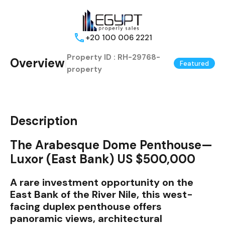
+20 100 006 2221
Property ID :
RH-29768-
Overview
|
Featured
property
Description
The Arabesque Dome Penthouse—
Luxor (East Bank) US $500,000
A rare investment opportunity on the
East Bank of the River Nile, this west-
facing duplex penthouse offers
panoramic views, architectural