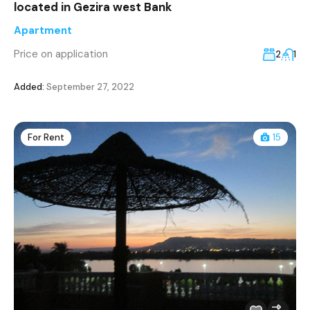
located in Gezira west Bank
Apartment
Price on application
2
1
Added:
September 27, 2022
For Rent
15