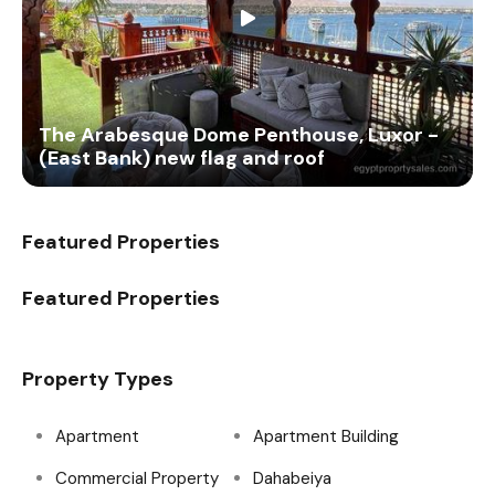
The Arabesque Dome Penthouse, Luxor -
(East Bank) new flag and roof
Featured Properties
Featured Properties
Property Types
Apartment
Apartment Building
Commercial Property
Dahabeiya