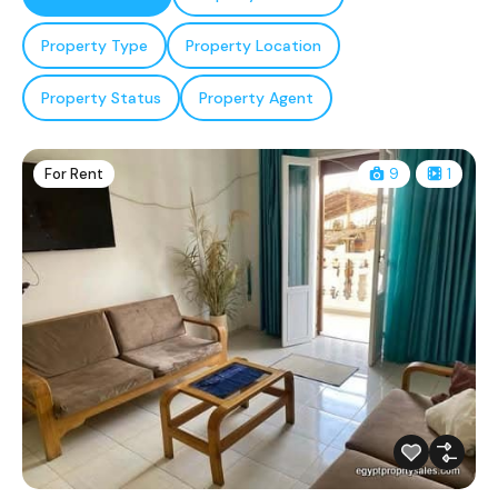
Property Type
Property Location
Property Status
Property Agent
For Rent
9
1