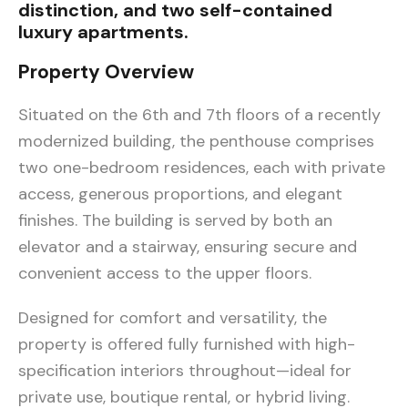
distinction, and two self-contained
luxury apartments.
Property Overview
Situated on the 6th and 7th floors of a recently
modernized building, the penthouse comprises
two one-bedroom residences, each with private
access, generous proportions, and elegant
finishes. The building is served by both an
elevator and a stairway, ensuring secure and
convenient access to the upper floors.
Designed for comfort and versatility, the
property is offered fully furnished with high-
specification interiors throughout—ideal for
private use, boutique rental, or hybrid living.