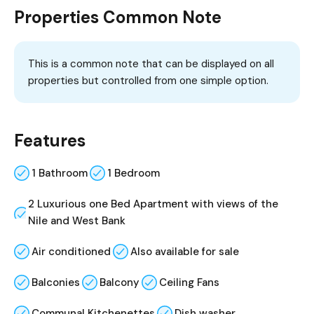
Properties Common Note
This is a common note that can be displayed on all
properties but controlled from one simple option.
Features
1 Bathroom
1 Bedroom
2 Luxurious one Bed Apartment with views of the
Nile and West Bank
Air conditioned
Also available for sale
Balconies
Balcony
Ceiling Fans
Communal Kitchenettes
Dish washer