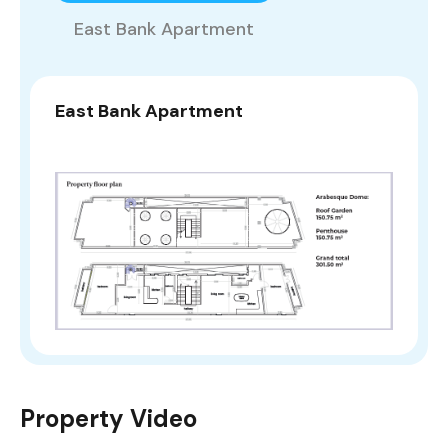
East Bank Apartment
East Bank Apartment
Property Video