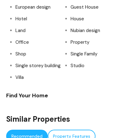
European design
Guest House
Hotel
House
Land
Nubian design
Office
Property
Shop
Single Family
Single storey building
Studio
Villa
Find Your Home
Similar Properties
Recommended
Property Features