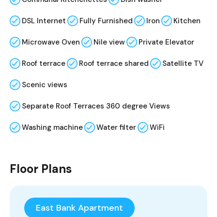
DSL Internet
Fully Furnished
Iron
Kitchen
Microwave Oven
Nile view
Private Elevator
Roof terrace
Roof terrace shared
Satellite TV
Scenic views
Separate Roof Terraces 360 degree Views
Washing machine
Water filter
WiFi
Floor Plans
East Bank Apartment