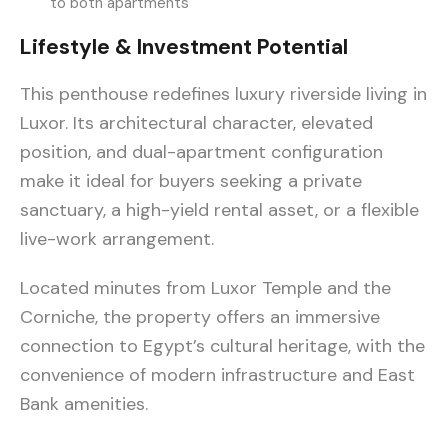
to both apartments
Lifestyle & Investment Potential
This penthouse redefines luxury riverside living in
Luxor. Its architectural character, elevated
position, and dual-apartment configuration
make it ideal for buyers seeking a private
sanctuary, a high-yield rental asset, or a flexible
live-work arrangement.
Located minutes from Luxor Temple and the
Corniche, the property offers an immersive
connection to Egypt’s cultural heritage, with the
convenience of modern infrastructure and East
Bank amenities.