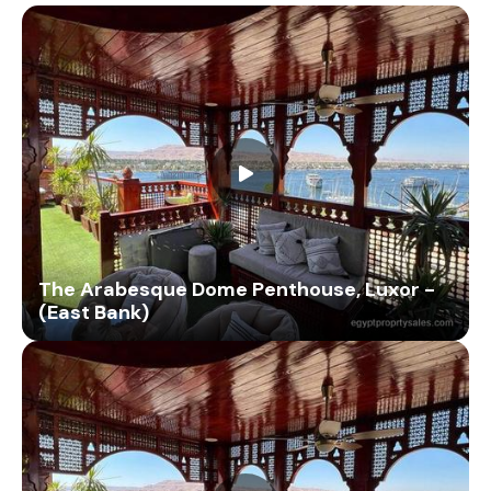
The Arabesque Dome Penthouse, Luxor -
(East Bank)