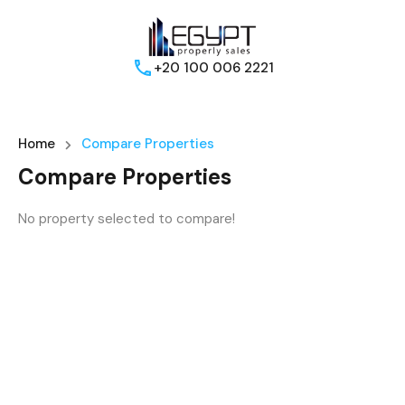
+20 100 006 2221
Home
Compare Properties
Compare Properties
No property selected to compare!