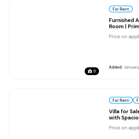
For Rent
Furnished A
Room | Prim
Price on appl
Added:
January
8
For Rent
F
Villa for S
with Spaci
Price on appl