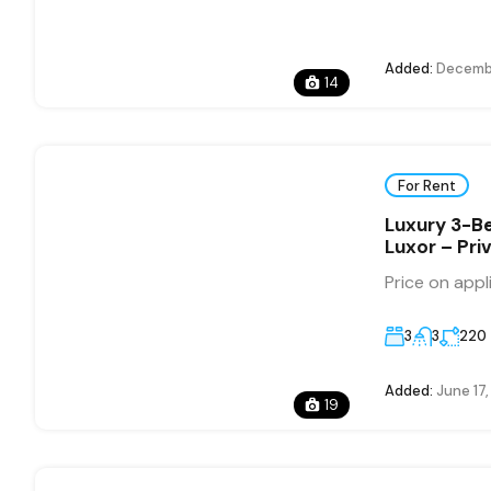
Added:
Decembe
14
For Rent
Luxury 3-Be
Luxor – Pri
Price on appl
3
3
220
Added:
June 17
19