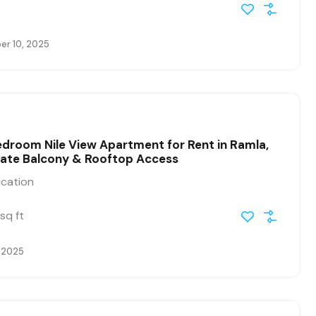
r 10, 2025
droom Nile View Apartment for Rent in Ramla,
vate Balcony & Rooftop Access
ication
sq ft
, 2025