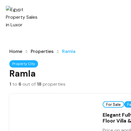
Home
Properties
Ramla
Property City
Ramla
1
to
6
out of
18
properties
For Sale
F
Elegant Ful
Floor Villa
Price on appl