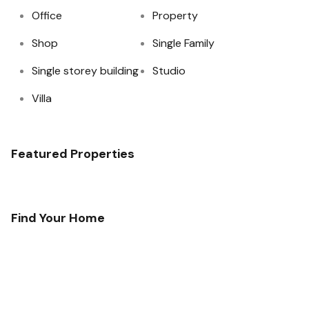
Office
Property
Shop
Single Family
Single storey building
Studio
Villa
Featured Properties
Find Your Home