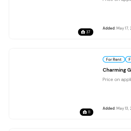
Added:
May 17,
37
For Rent
F
Charming G
Price on appl
Added:
May 13,
11