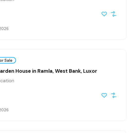
 2026
or Sale
arden House in Ramla, West Bank, Luxor
ication
 2026