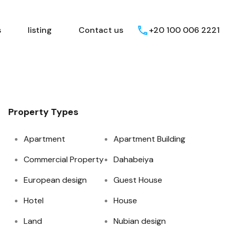
Egyptian Areas
listing
Contact us
s
listing
Contact us
+20 100 006 2221
Property Types
Apartment
Apartment Building
Commercial Property
Dahabeiya
European design
Guest House
Hotel
House
Land
Nubian design