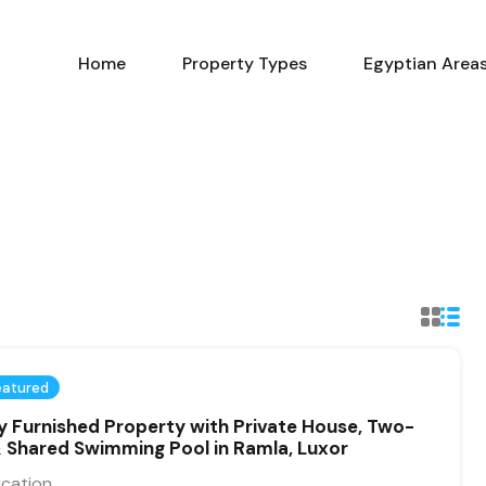
Home
Property Types
Home
Property Types
Egyptian Area
eatured
ly Furnished Property with Private House, Two-
 & Shared Swimming Pool in Ramla, Luxor
ication