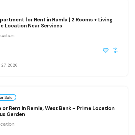
partment for Rent in Ramla | 2 Rooms + Living
e Location Near Services
ication
 27, 2026
or Sale
ale or Rent in Ramla, West Bank – Prime Location
ous Garden
ication