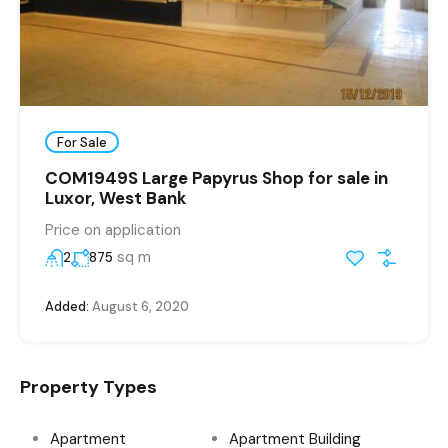
For Sale
COM1949S Large Papyrus Shop for sale in
Luxor, West Bank
Price on application
sq m
2
875
Added:
August 6, 2020
Property Types
Apartment
Apartment Building