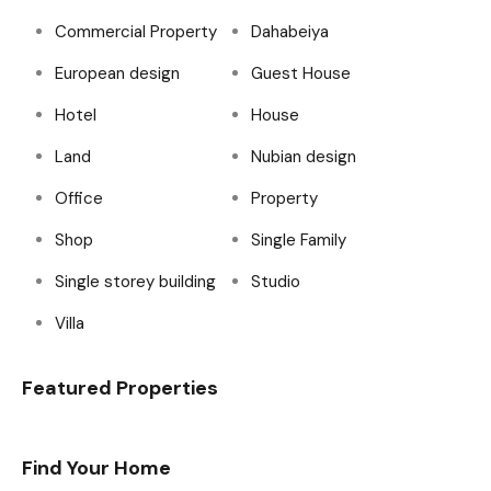
Commercial Property
Dahabeiya
European design
Guest House
Hotel
House
Land
Nubian design
Office
Property
Shop
Single Family
Single storey building
Studio
Villa
Featured Properties
Find Your Home