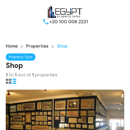
+20 100 006 2221
Home
Properties
Shop
Property Type
Shop
1
to
1
out of
1
properties