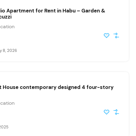
io Apartment for Rent in Habu – Garden &
cuzzi
ication
y 8, 2026
st House contemporary designed 4 four-story
ication
 2025