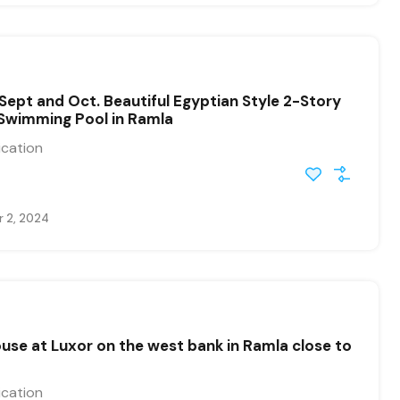
 Sept and Oct. Beautiful Egyptian Style 2-Story
Swimming Pool in Ramla
ication
 2, 2024
use at Luxor on the west bank in Ramla close to
ication