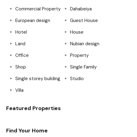
Commercial Property
Dahabeiya
European design
Guest House
Hotel
House
Land
Nubian design
Office
Property
Shop
Single Family
Single storey building
Studio
Villa
Featured Properties
Find Your Home