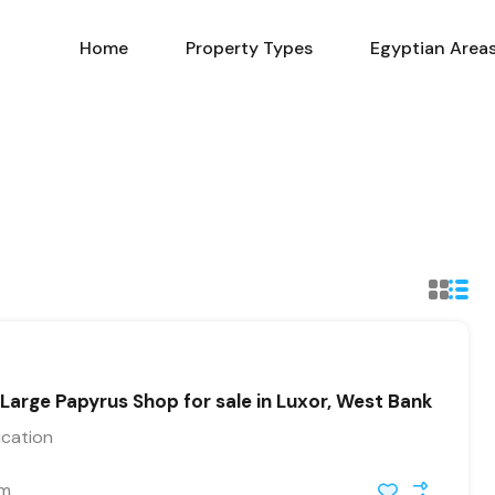
Home
Property Types
Home
Property Types
Egyptian Area
rge Papyrus Shop for sale in Luxor, West Bank
ication
 m