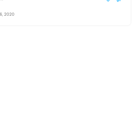
6, 2020