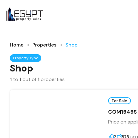
Home
Properties
Shop
Property Type
Shop
1
to
1
out of
1
properties
For Sale
COM1949S La
Price on appl
sq
2
875