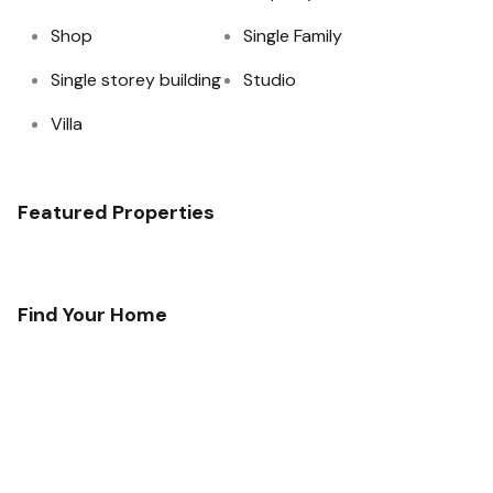
Shop
Single Family
Single storey building
Studio
Villa
Featured Properties
Find Your Home