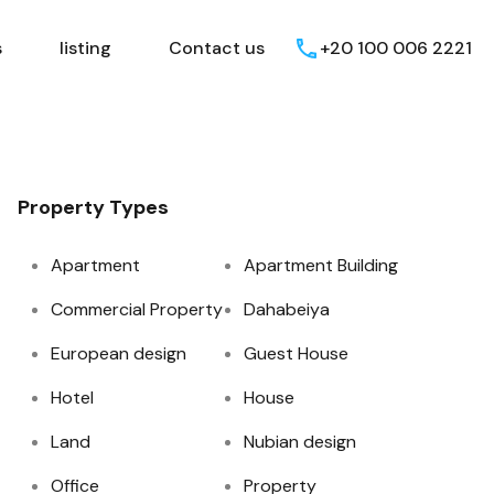
Egyptian Areas
listing
Contact us
s
listing
Contact us
+20 100 006 2221
Property Types
Apartment
Apartment Building
Commercial Property
Dahabeiya
European design
Guest House
Hotel
House
Land
Nubian design
Office
Property