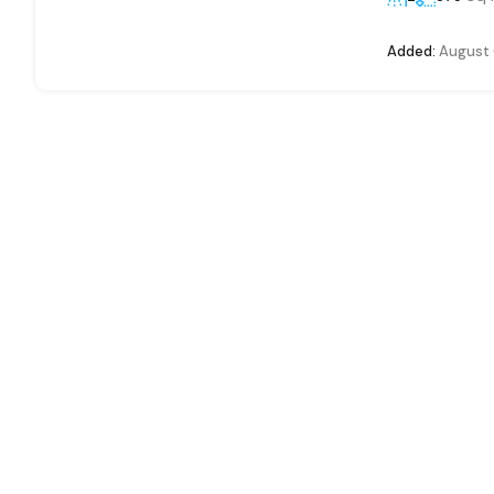
Added:
August 