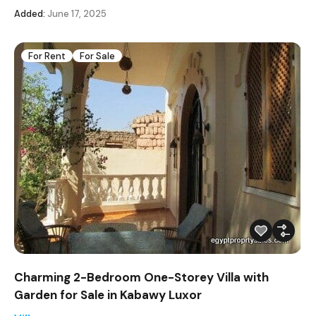
Added:
June 17, 2025
For Rent
For Sale
Charming 2-Bedroom One-Storey Villa with
Garden for Sale in Kabawy Luxor