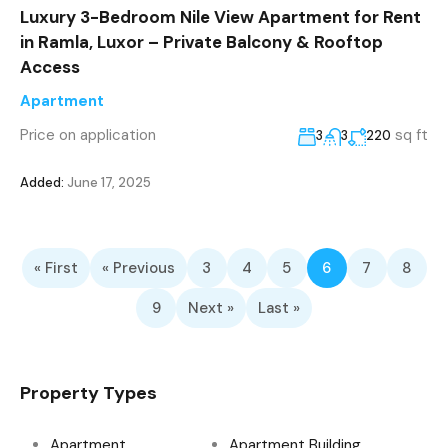
Luxury 3-Bedroom Nile View Apartment for Rent
in Ramla, Luxor – Private Balcony & Rooftop
Access
Apartment
Price on application
sq ft
3
3
220
Added:
June 17, 2025
« First
« Previous
3
4
5
6
7
8
9
Next »
Last »
Property Types
Apartment
Apartment Building