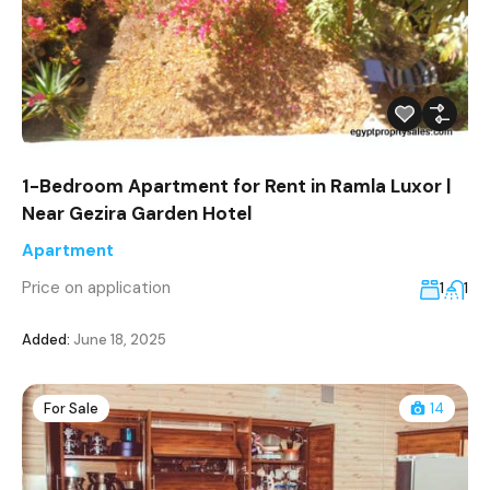
1-Bedroom Apartment for Rent in Ramla Luxor |
Near Gezira Garden Hotel
Apartment
Price on application
1
1
Added:
June 18, 2025
For Sale
14