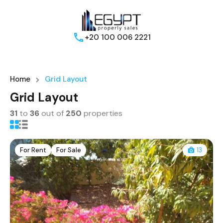
+20 100 006 2221
Home
Grid Layout
Grid Layout
31
to
36
out of
250
properties
For Rent
For Sale
13