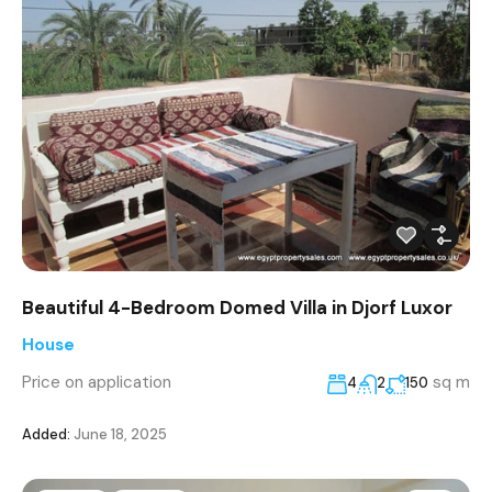
Beautiful 4-Bedroom Domed Villa in Djorf Luxor
House
Price on application
sq m
4
2
150
Added:
June 18, 2025