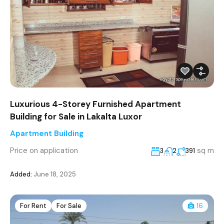
Luxurious 4-Storey Furnished Apartment
Building for Sale in Lakalta Luxor
Apartment Building
Price on application
sq m
3
2
391
Added:
June 18, 2025
For Rent
For Sale
16