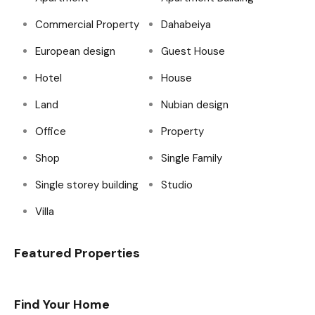
Commercial Property
Dahabeiya
European design
Guest House
Hotel
House
Land
Nubian design
Office
Property
Shop
Single Family
Single storey building
Studio
Villa
Featured Properties
Find Your Home