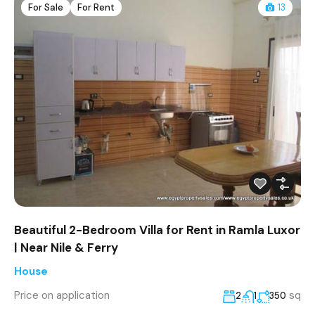
For Sale
For Rent
13
Beautiful 2-Bedroom Villa for Rent in Ramla Luxor
| Near Nile & Ferry
House
Price on application
sq
2
1
350