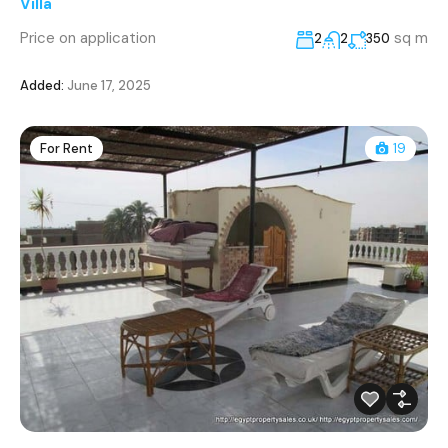
Villa
Price on application
sq m
2
2
350
Added:
June 17, 2025
For Rent
19