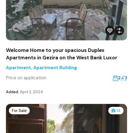
Welcome Home to your spacious Duplex
Apartments in Gezira on the West Bank Luxor
Apartment
,
Apartment Building
Price on application
2
1
Added:
April 3, 2024
For Sale
14