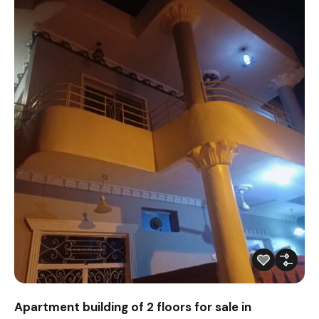
Apartment building of 2 floors for sale in