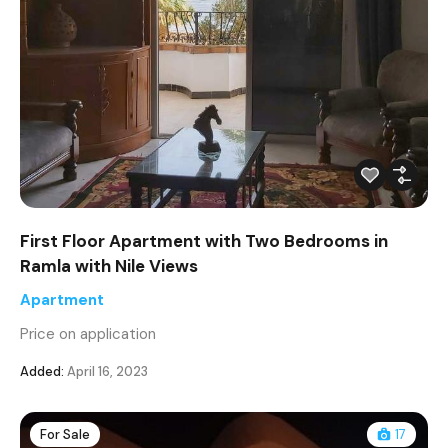
First Floor Apartment with Two Bedrooms in
Ramla with Nile Views
Apartment
Price on application
Added:
April 16, 2023
For Sale
17