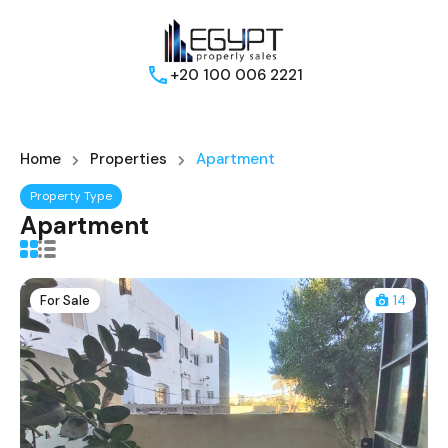
+20 100 006 2221
Home
Properties
Apartment
Property Type
Apartment
For Sale
14