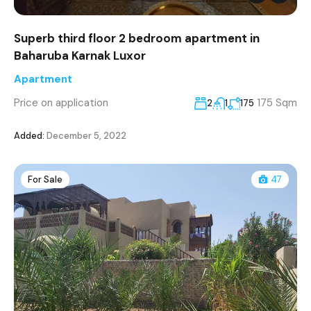
Superb third floor 2 bedroom apartment in
Baharuba Karnak Luxor
Apartment
Price on application
175 Sqm
2
1
175
Added:
December 5, 2022
For Sale
47