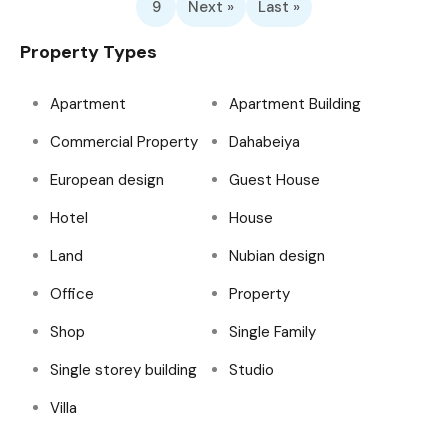
9
Next »
Last »
Property Types
Apartment
Apartment Building
Commercial Property
Dahabeiya
European design
Guest House
Hotel
House
Land
Nubian design
Office
Property
Shop
Single Family
Single storey building
Studio
Villa