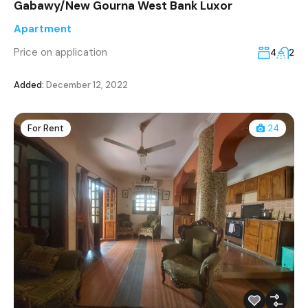
Gabawy/New Gourna West Bank Luxor
Apartment
Price on application
4
2
Added:
December 12, 2022
For Rent
24