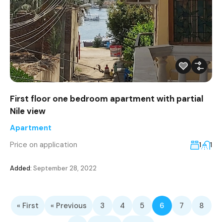
First floor one bedroom apartment with partial
Nile view
Apartment
Price on application
1
1
Added:
September 28, 2022
« First
« Previous
3
4
5
6
7
8