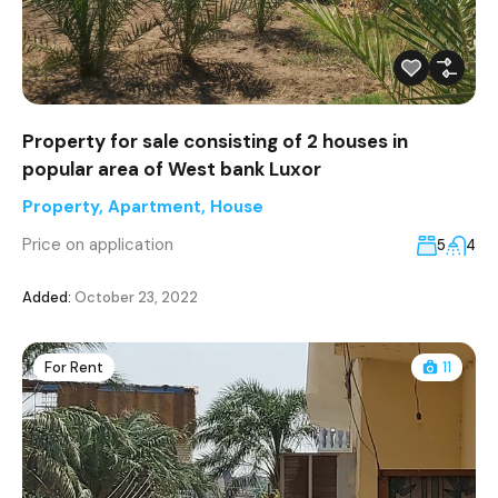
Property for sale consisting of 2 houses in
popular area of West bank Luxor
Property
,
Apartment
,
House
Price on application
5
4
Added:
October 23, 2022
For Rent
11