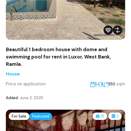
Beautiful 1 bedroom house with dome and
swimming pool for rent in Luxor, West Bank,
Ramla.
House
Price on application
sqm
1
1
350
Added:
June 2, 2025
For Sale
Featured
21
2