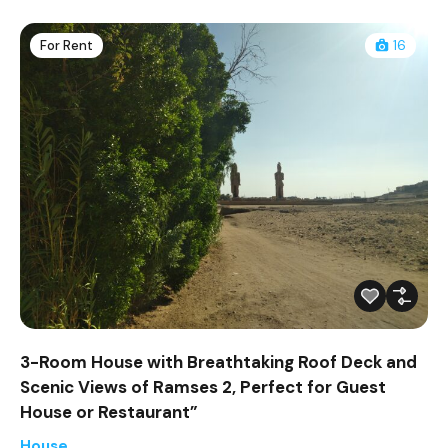
For Rent
16
3-Room House with Breathtaking Roof Deck and
Scenic Views of Ramses 2, Perfect for Guest
House or Restaurant”
House