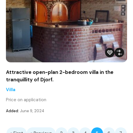
Attractive open-plan 2-bedroom villa in the
tranquillity of Djorf.
Villa
Price on application
Added:
June 9, 2024