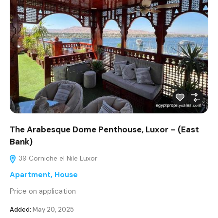
The Arabesque Dome Penthouse, Luxor – (East
Bank)
39 Corniche el Nile Luxor
Apartment
,
House
Price on application
Added:
May 20, 2025