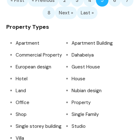
« First
« Previous
2
3
4
5
6
7
8
Next »
Last »
Property Types
Apartment
Apartment Building
Commercial Property
Dahabeiya
European design
Guest House
Hotel
House
Land
Nubian design
Office
Property
Shop
Single Family
Single storey building
Studio
Villa