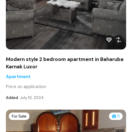
Modern style 2 bedroom apartment in Baharuba
Karnak Luxor
Apartment
Price on application
Added:
July 10, 2024
For Sale
11