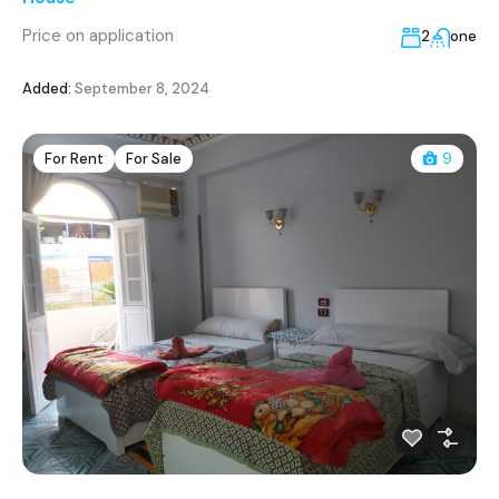
Price on application
2
one
Added:
September 8, 2024
For Rent
For Sale
9