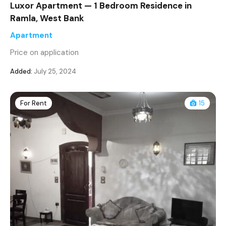
Luxor Apartment — 1 Bedroom Residence in
Ramla, West Bank
Apartment
Price on application
Added:
July 25, 2024
For Rent
15