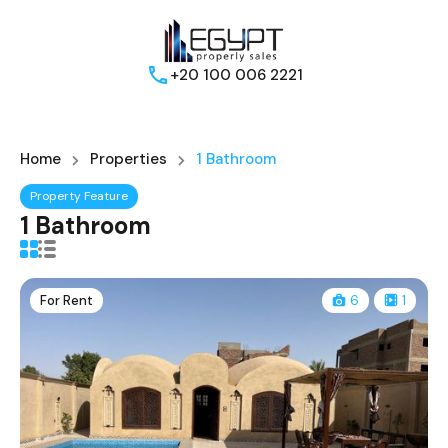
+20 100 006 2221
Home
Properties
1 Bathroom
Property Feature
1 Bathroom
For Rent
6
1