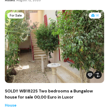
Added:
August 12, 2020
For Sale
14
SOLD!! WB1822S Two bedrooms a Bungalow
house for sale 00,00 Euro in Luxor
House