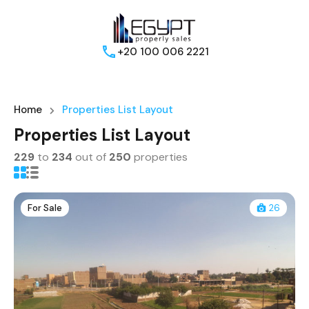
+20 100 006 2221
Home
Properties List Layout
Properties List Layout
229
to
234
out of
250
properties
For Sale
26