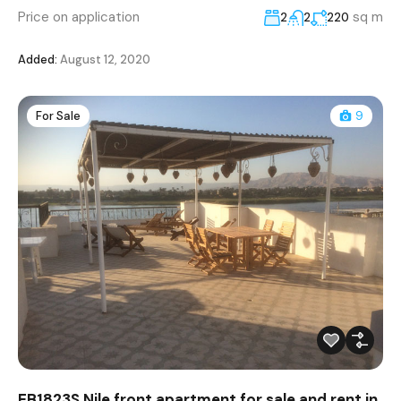
Price on application
sq m
2
2
220
Added:
August 12, 2020
For Sale
9
EB1823S Nile front apartment for sale and rent in