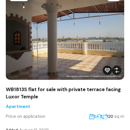
WB1813S flat for sale with private terrace facing
Luxor Temple
Apartment
Price on application
sq m
1
1
120