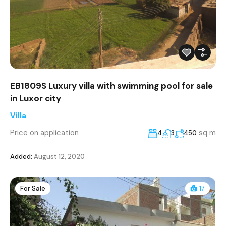
EB1809S Luxury villa with swimming pool for sale
in Luxor city
Villa
Price on application
sq m
4
3
450
Added:
August 12, 2020
For Sale
17