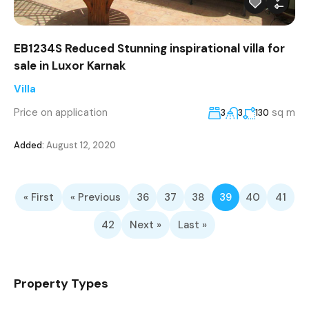
EB1234S Reduced Stunning inspirational villa for
sale in Luxor Karnak
Villa
Price on application
sq m
3
3
130
Added:
August 12, 2020
« First
« Previous
36
37
38
39
40
41
42
Next »
Last »
Property Types