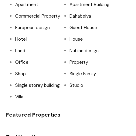
Apartment
Apartment Building
Commercial Property
Dahabeiya
European design
Guest House
Hotel
House
Land
Nubian design
Office
Property
Shop
Single Family
Single storey building
Studio
Villa
Featured Properties