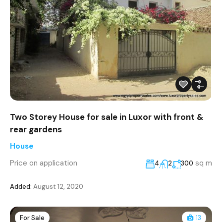
Two Storey House for sale in Luxor with front &
rear gardens
House
Price on application
sq m
4
2
300
Added:
August 12, 2020
For Sale
13