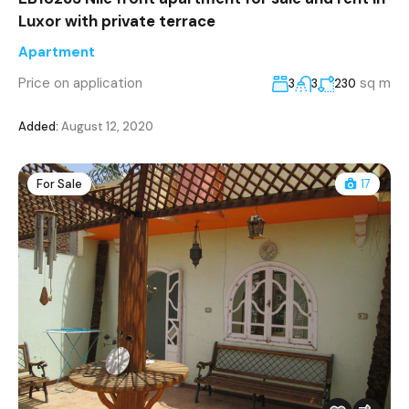
Luxor with private terrace
Apartment
Price on application
sq m
3
3
230
Added:
August 12, 2020
For Sale
17