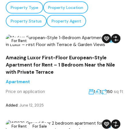
Property Type
Property Location
Property Status
Property Agent
For Rent
7
Amazing Luxor First-Floor European-Style
Apartment for Rent – 1 Bedroom Near the Nile
with Private Terrace
Apartment
Price on application
sq ft
1
1
150
Added:
June 12, 2025
For Rent
For Sale
30