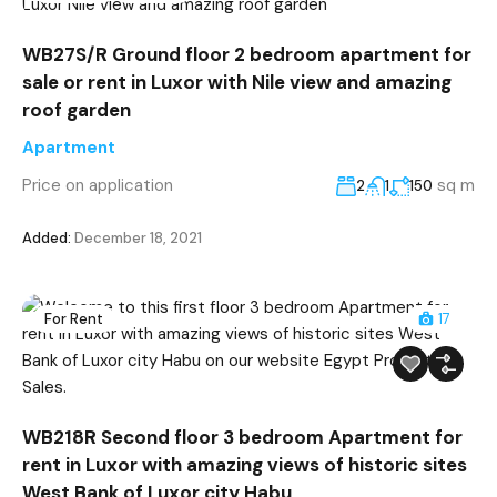
WB27S/R Ground floor 2 bedroom apartment for
sale or rent in Luxor with Nile view and amazing
roof garden
Apartment
Price on application
sq m
2
1
150
Added:
December 18, 2021
For Rent
17
WB218R Second floor 3 bedroom Apartment for
rent in Luxor with amazing views of historic sites
West Bank of Luxor city Habu