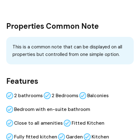
Properties Common Note
This is a common note that can be displayed on all
properties but controlled from one simple option.
Features
2 bathrooms
2 Bedrooms
Balconies
Bedroom with en-suite bathroom
Close to all amenities
Fitted Kitchen
Fully fitted kitchen
Garden
Kitchen