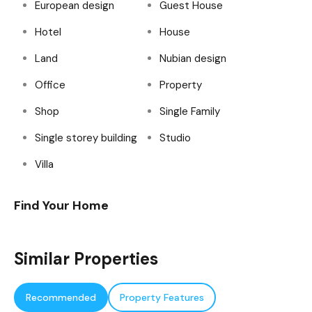
European design
Guest House
Hotel
House
Land
Nubian design
Office
Property
Shop
Single Family
Single storey building
Studio
Villa
Find Your Home
Similar Properties
Recommended
Property Features