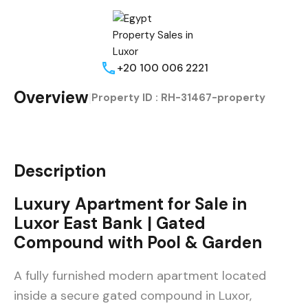
+20 100 006 2221
Overview
|
Property ID :
RH-31467-property
Description
Luxury Apartment for Sale in
Luxor East Bank | Gated
Compound with Pool & Garden
A fully furnished modern apartment located
inside a secure gated compound in Luxor,