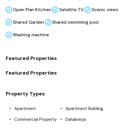
Open Plan Kitchen
Satellite TV
Scenic views
Shared Garden
Shared swimming pool
Washing machine
Featured Properties
Featured Properties
Property Types
Apartment
Apartment Building
Commercial Property
Dahabeiya