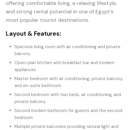
offering comfortable living, a relaxing lifestyle,
and strong rental potential in one of Egypt’s
most popular tourist destinations.
Layout & Features:
Spacious living room with air conditioning and private
balcony
Open-plan kitchen with breakfast bar and modern
appliances
Master bedroom with air conditioning, private balcony,
and en-suite bathroom
Second bedroom with two beds, air conditioning, and
private balcony
Second modern bathroom for guests and the second
bedroom
Multiple private balconies providing natural light and