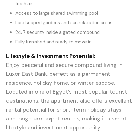
fresh air
Access to large shared swimming pool
Landscaped gardens and sun relaxation areas
24/7 security inside a gated compound
Fully furnished and ready to move in
Lifestyle & Investment Potential:
Enjoy peaceful and secure compound living in
Luxor East Bank, perfect as a permanent
residence, holiday home, or winter escape.
Located in one of Egypt’s most popular tourist
destinations, the apartment also offers excellent
rental potential for short-term holiday stays
and long-term expat rentals, making it a smart
lifestyle and investment opportunity.