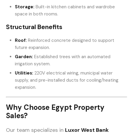
Storage:
Built-in kitchen cabinets and wardrobe
space in both rooms.
Structural Benefits
Roof:
Reinforced concrete designed to support
future expansion.
Garden:
Established trees with an automated
irrigation system.
Utilities:
220V electrical wiring, municipal water
supply, and pre-installed ducts for cooling/heating
expansion.
Why Choose Egypt Property
Sales?
Our team specializes in
Luxor West Bank