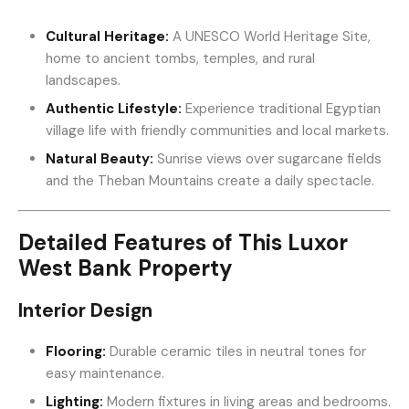
Cultural Heritage:
A UNESCO World Heritage Site,
home to ancient tombs, temples, and rural
landscapes.
Authentic Lifestyle:
Experience traditional Egyptian
village life with friendly communities and local markets.
Natural Beauty:
Sunrise views over sugarcane fields
and the Theban Mountains create a daily spectacle.
Detailed Features of This Luxor
West Bank Property
Interior Design
Flooring:
Durable ceramic tiles in neutral tones for
easy maintenance.
Lighting:
Modern fixtures in living areas and bedrooms.