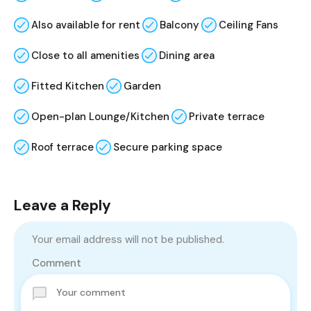
Also available for rent
Balcony
Ceiling Fans
Close to all amenities
Dining area
Fitted Kitchen
Garden
Open-plan Lounge/Kitchen
Private terrace
Roof terrace
Secure parking space
Leave a Reply
Your email address will not be published.
Comment