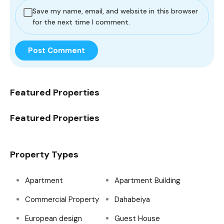
Save my name, email, and website in this browser
for the next time I comment.
Featured Properties
Featured Properties
Property Types
Apartment
Apartment Building
Commercial Property
Dahabeiya
European design
Guest House