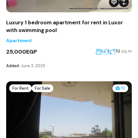
Luxury 1 bedroom apartment for rent in Luxor
with swimming pool
Apartment
25,000EGP
sq m
1
1
70
Added:
June 3, 2025
For Rent
For Sale
19