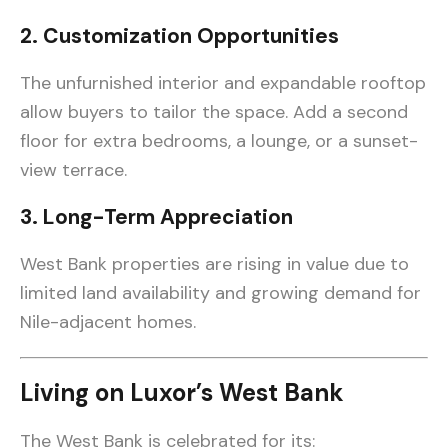
2. Customization Opportunities
The unfurnished interior and expandable rooftop
allow buyers to tailor the space. Add a second
floor for extra bedrooms, a lounge, or a sunset-
view terrace.
3. Long-Term Appreciation
West Bank properties are rising in value due to
limited land availability and growing demand for
Nile-adjacent homes.
Living on Luxor’s West Bank
The West Bank is celebrated for its: