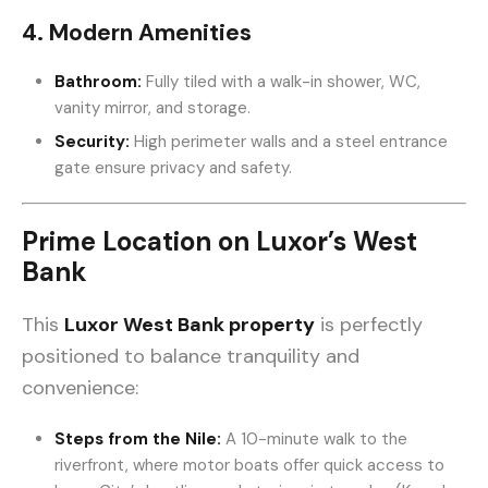
4. Modern Amenities
Bathroom:
Fully tiled with a walk-in shower, WC,
vanity mirror, and storage.
Security:
High perimeter walls and a steel entrance
gate ensure privacy and safety.
Prime Location on Luxor’s West
Bank
This
Luxor West Bank property
is perfectly
positioned to balance tranquility and
convenience:
Steps from the Nile:
A 10-minute walk to the
riverfront, where motor boats offer quick access to