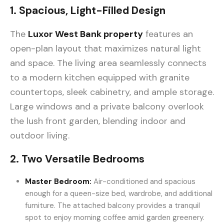
1. Spacious, Light-Filled Design
The
Luxor West Bank property
features an
open-plan layout that maximizes natural light
and space. The living area seamlessly connects
to a modern kitchen equipped with granite
countertops, sleek cabinetry, and ample storage.
Large windows and a private balcony overlook
the lush front garden, blending indoor and
outdoor living.
2. Two Versatile Bedrooms
Master Bedroom:
Air-conditioned and spacious
enough for a queen-size bed, wardrobe, and additional
furniture. The attached balcony provides a tranquil
spot to enjoy morning coffee amid garden greenery.