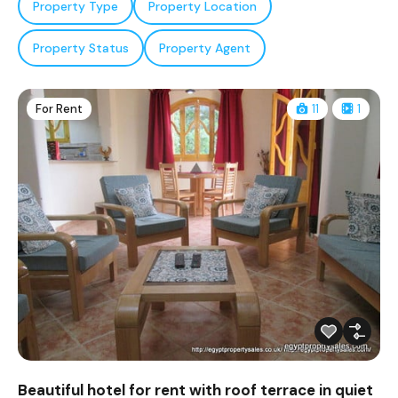
Property Type
Property Location
Property Status
Property Agent
For Rent
11
1
Beautiful hotel for rent with roof terrace in quiet