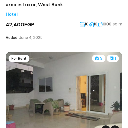
area in Luxor, West Bank
Hotel
42,400EGP
sq m
10
10
1000
Added:
June 4, 2025
For Rent
9
1