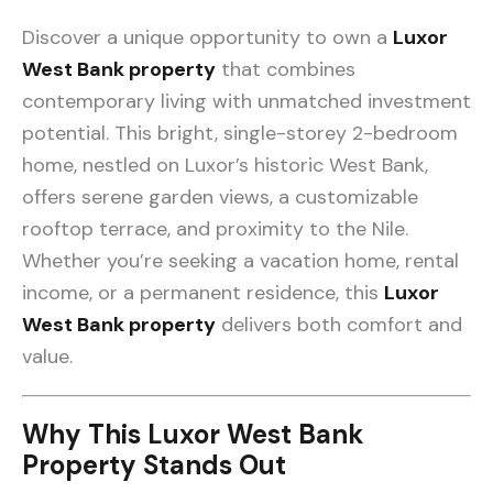
Discover a unique opportunity to own a
Luxor
West Bank property
that combines
contemporary living with unmatched investment
potential. This bright, single-storey 2-bedroom
home, nestled on Luxor’s historic West Bank,
offers serene garden views, a customizable
rooftop terrace, and proximity to the Nile.
Whether you’re seeking a vacation home, rental
income, or a permanent residence, this
Luxor
West Bank property
delivers both comfort and
value.
Why This Luxor West Bank
Property Stands Out