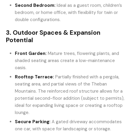
Second Bedroom:
Ideal as a guest room, children’s
bedroom, or home office, with flexibility for twin or
double configurations.
3. Outdoor Spaces & Expansion
Potential
Front Garden:
Mature trees, flowering plants, and
shaded seating areas create a low-maintenance
oasis.
Rooftop Terrace:
Partially finished with a pergola,
seating area, and partial views of the Theban
Mountains. The reinforced roof structure allows for a
potential second-floor addition (subject to permits),
ideal for expanding living space or creating a rooftop
lounge.
Secure Parking:
A gated driveway accommodates
one car, with space for landscaping or storage.