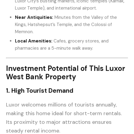
Luxor City’s bustling markets, iconic temples (Karnak,
Luxor Temple), and international airport.
Near Antiquities:
Minutes from the Valley of the
Kings, Hatshepsut’s Temple, and the Colossi of
Memnon.
Local Amenities:
Cafes, grocery stores, and
pharmacies are a 5-minute walk away.
Investment Potential of This Luxor
West Bank Property
1. High Tourist Demand
Luxor welcomes millions of tourists annually,
making this home ideal for short-term rentals.
Its proximity to major attractions ensures
steady rental income.