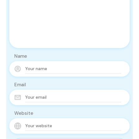
Name
Email
Website