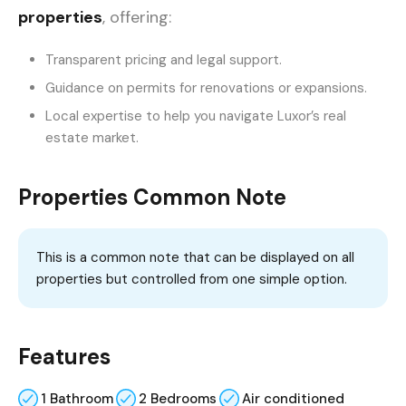
properties
, offering:
Transparent pricing and legal support.
Guidance on permits for renovations or expansions.
Local expertise to help you navigate Luxor’s real
estate market.
Properties Common Note
This is a common note that can be displayed on all
properties but controlled from one simple option.
Features
1 Bathroom
2 Bedrooms
Air conditioned