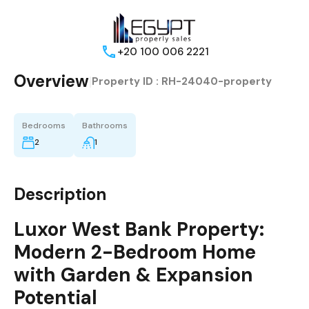
+20 100 006 2221
Overview
|
Property ID :
RH-24040-property
Bedrooms
Bathrooms
2
1
Description
Luxor West Bank Property:
Modern 2-Bedroom Home
with Garden & Expansion
Potential