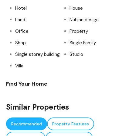
Hotel
House
Land
Nubian design
Office
Property
Shop
Single Family
Single storey building
Studio
Villa
Find Your Home
Similar Properties
Recommended
Property Features