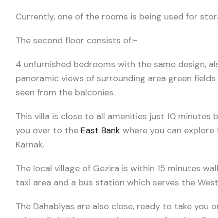
Currently, one of the rooms is being used for stor
The second floor consists of:-
4 unfurnished bedrooms with the same design, als
panoramic views of surrounding area green field
seen from the balconies.
This villa is close to all amenities just 10 minute
you over to the
East Bank
where you can explore t
Karnak.
The local village of Gezira is within 15 minutes wal
taxi area and a bus station which serves the West
The Dahabiyas are also close, ready to take you o