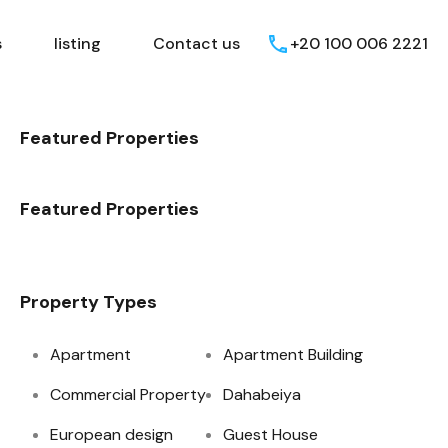
Egyptian Areas
listing
Contact us
s
listing
Contact us
+20 100 006 2221
Featured Properties
Featured Properties
Property Types
Apartment
Apartment Building
Commercial Property
Dahabeiya
European design
Guest House