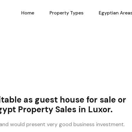
Home
Property Types
Home
Property Types
Egyptian Area
table as guest house
for sale
or
gypt Property Sales in Luxor
.
 and would present very good business investment.