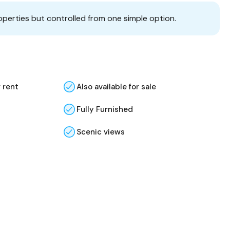
operties but controlled from one simple option.
r rent
Also available for sale
Fully Furnished
Scenic views