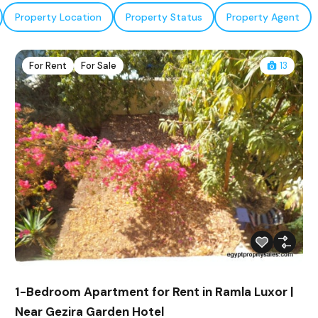
Property Location
Property Status
Property Agent
For Rent
For Sale
13
1-Bedroom Apartment for Rent in Ramla Luxor |
Near Gezira Garden Hotel