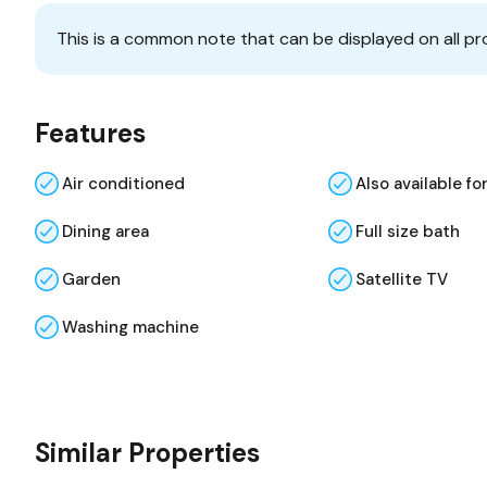
This is a common note that can be displayed on all pr
Features
Air conditioned
Also available fo
Dining area
Full size bath
Garden
Satellite TV
Washing machine
Similar Properties