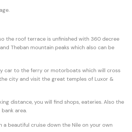
age.
o the roof terrace is unfinished with 360 decree
s and Theban mountain peaks which also can be
s by car to the ferry or motorboats which will cross
he city and visit the great temples of Luxor &
king distance, you will find shops, eateries. Also the
 bank area.
n a beautiful cruise down the Nile on your own