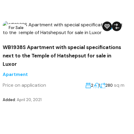
For Sale
22
WB1938S Apartment with special specifications
next to the Temple of Hatshepsut for sale in
Luxor
Apartment
Price on application
sq m
2
1
280
Added:
April 20, 2021