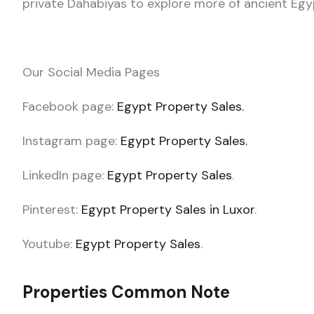
private Dahabiyas to explore more of ancient Egy
Our Social Media Pages
Facebook page:
Egypt Property Sales.
Instagram page:
Egypt Property Sales.
LinkedIn page:
Egypt Property Sales
.
Pinterest:
Egypt Property Sales in Luxor
.
Youtube:
Egypt Property Sales
.
Properties Common Note