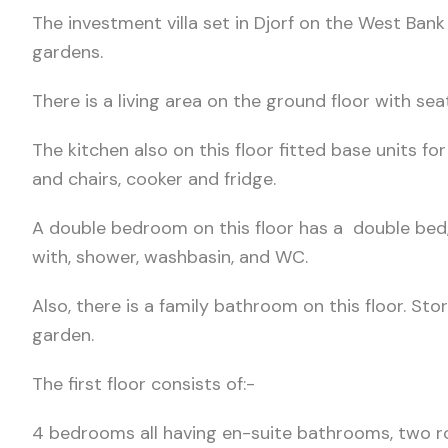
The investment villa set in Djorf on the West Bank
gardens.
There is a living area on the ground floor with seati
The kitchen also on this floor fitted base units fo
and chairs, cooker and fridge.
A double bedroom on this floor has a double bed,
with, shower, washbasin, and WC.
Also, there is a family bathroom on this floor. S
garden.
The first floor consists of:-
4 bedrooms all having en-suite bathrooms, two ro