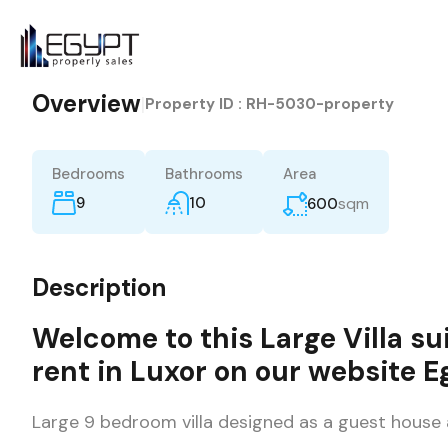
Overview
|
Property ID :
RH-5030-property
Bedrooms
Bathrooms
Area
9
10
sqm
600
Description
Welcome to this Large
Villa
sui
rent
in
Luxor
on our website
E
Large 9 bedroom villa designed as a guest house