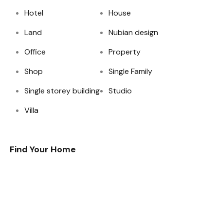
Hotel
House
Land
Nubian design
Office
Property
Shop
Single Family
Single storey building
Studio
Villa
Find Your Home