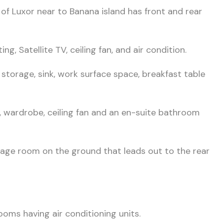
 of Luxor near to Banana island has front and rear
ng, Satellite TV, ceiling fan, and air condition.
r storage, sink, work surface space, breakfast table
 wardrobe, ceiling fan and an en-suite bathroom
torage room on the ground that leads out to the rear
oms having air conditioning units.