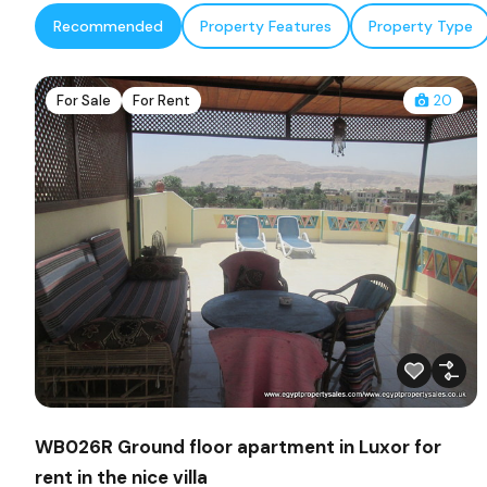
Recommended
Property Features
Property Type
For Sale
For Rent
20
WB026R Ground floor apartment in Luxor for
rent in the nice villa