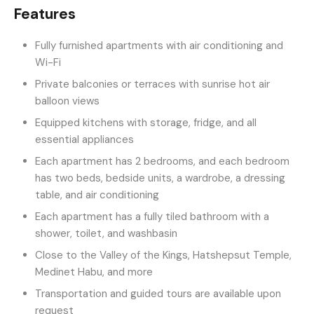
Features
Fully furnished apartments with air conditioning and
Wi-Fi
Private balconies or terraces with sunrise hot air
balloon views
Equipped kitchens with storage, fridge, and all
essential appliances
Each apartment has 2 bedrooms, and each bedroom
has two beds, bedside units, a wardrobe, a dressing
table, and air conditioning
Each apartment has a fully tiled bathroom with a
shower, toilet, and washbasin
Close to the Valley of the Kings, Hatshepsut Temple,
Medinet Habu, and more
Transportation and guided tours are available upon
request