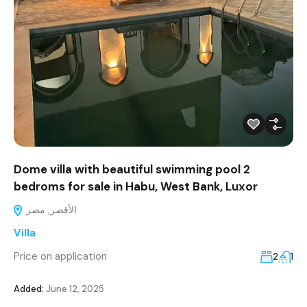
Dome villa with beautiful swimming pool 2
bedroms for sale in Habu, West Bank, Luxor
الأقصر, مصر
Villa
Price on application
2
1
Added:
June 12, 2025