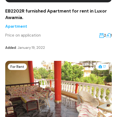
EB2202R furnished Apartment for rent in Luxor
Awamia.
Apartment
Price on application
2
1
Added:
January 19, 2022
For Rent
17