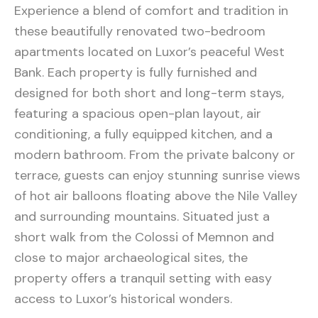
Experience a blend of comfort and tradition in
these beautifully renovated two-bedroom
apartments located on Luxor’s peaceful West
Bank. Each property is fully furnished and
designed for both short and long-term stays,
featuring a spacious open-plan layout, air
conditioning, a fully equipped kitchen, and a
modern bathroom. From the private balcony or
terrace, guests can enjoy stunning sunrise views
of hot air balloons floating above the Nile Valley
and surrounding mountains. Situated just a
short walk from the Colossi of Memnon and
close to major archaeological sites, the
property offers a tranquil setting with easy
access to Luxor’s historical wonders.