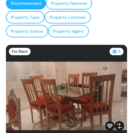
Recommended
Property Features
Property Type
Property Location
Property Status
Property Agent
For Rent
9