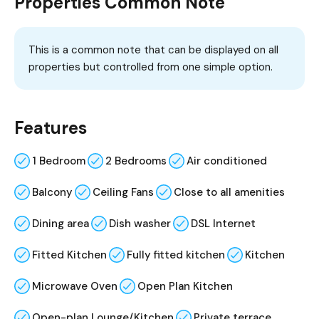
Properties Common Note
This is a common note that can be displayed on all
properties but controlled from one simple option.
Features
1 Bedroom
2 Bedrooms
Air conditioned
Balcony
Ceiling Fans
Close to all amenities
Dining area
Dish washer
DSL Internet
Fitted Kitchen
Fully fitted kitchen
Kitchen
Microwave Oven
Open Plan Kitchen
Open-plan Lounge/Kitchen
Private terrace