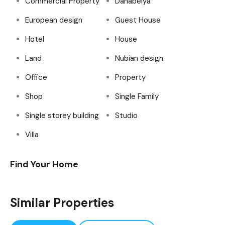
Commercial Property
Dahabeiya
European design
Guest House
Hotel
House
Land
Nubian design
Office
Property
Shop
Single Family
Single storey building
Studio
Villa
Find Your Home
Similar Properties