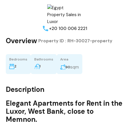
+20 100 006 2221
Overview
|
Property ID :
RH-30027-property
Bedrooms
Bathrooms
Area
2
1
sqm
90
Description
Elegant
Apartments
for Rent
in the
Luxor
, West Bank, close to
Memnon
.