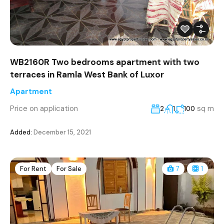
WB2160R Two bedrooms apartment with two
terraces in Ramla West Bank of Luxor
Apartment
Price on application
sq m
2
1
100
Added:
December 15, 2021
For Rent
For Sale
7
1