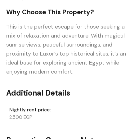
Why Choose This Property?
This is the perfect escape for those seeking a
mix of relaxation and adventure. With magical
sunrise views, peaceful surroundings, and
proximity to Luxor’s top historical sites, it’s an
ideal base for exploring ancient Egypt while
enjoying modern comfort.
Additional Details
Nightly rent price:
2,500 EGP