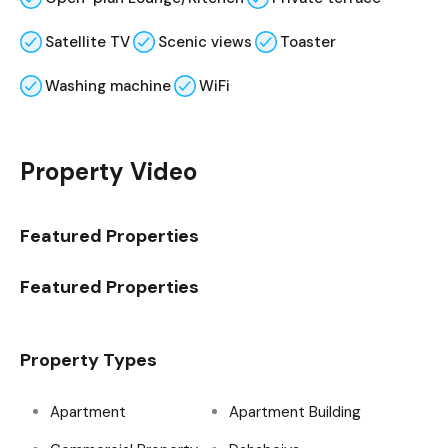
Satellite TV
Scenic views
Toaster
Washing machine
WiFi
Property Video
Featured Properties
Featured Properties
Property Types
Apartment
Apartment Building