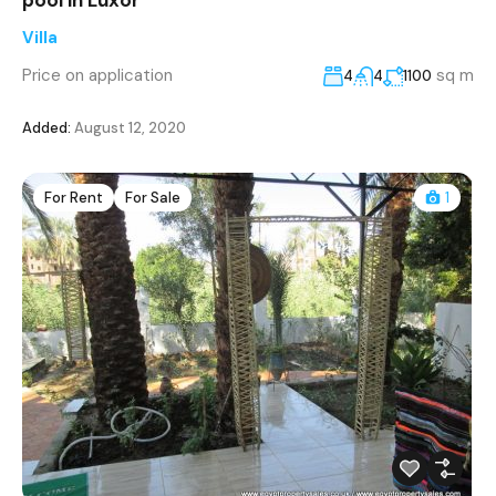
Villa
Price on application
sq m
4
4
1100
Added:
August 12, 2020
For Rent
For Sale
1