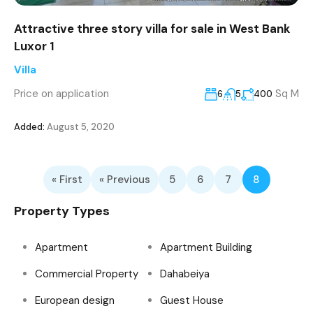
Attractive three story villa for sale in West Bank
Luxor 1
Villa
Price on application
Sq M
6
5
400
Added:
August 5, 2020
« First
« Previous
5
6
7
8
Property Types
Apartment
Apartment Building
Commercial Property
Dahabeiya
European design
Guest House