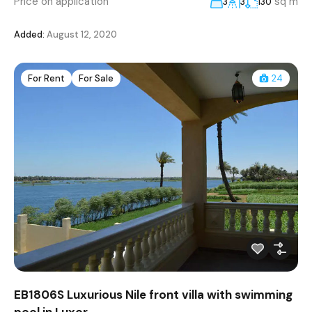
Price on application
sq m
3
3
130
Added:
August 12, 2020
For Rent
For Sale
24
EB1806S Luxurious Nile front villa with swimming
pool in Luxor