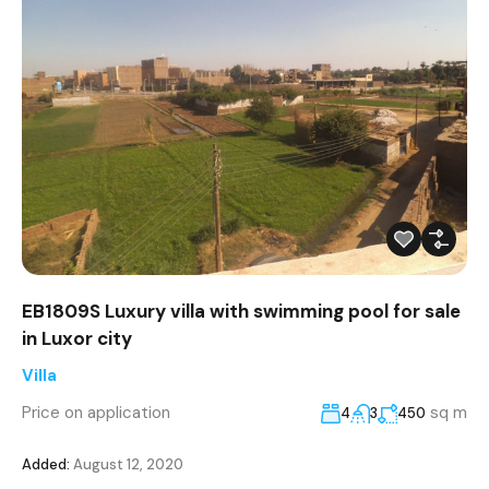
EB1809S Luxury villa with swimming pool for sale
in Luxor city
Villa
Price on application
sq m
4
3
450
Added:
August 12, 2020