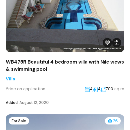
WB475R Beautiful 4 bedroom villa with Nile views
& swimming pool
Villa
Price on application
sq m
4
4
700
Added:
August 12, 2020
For Sale
26