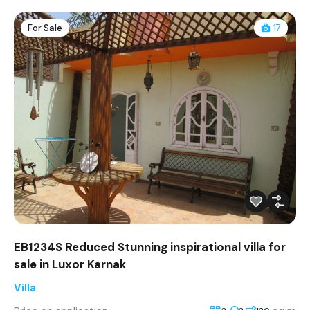
For Sale
17
EB1234S Reduced Stunning inspirational villa for
sale in Luxor Karnak
Villa