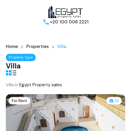
+20 100 006 2221
Home
Properties
Villa
Property Type
Villa
Villa in
Egypt Property sales
For Rent
23