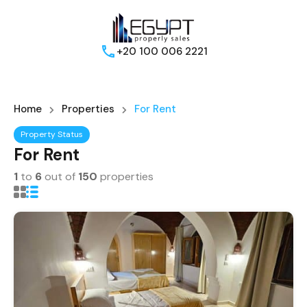
+20 100 006 2221
Home
Properties
For Rent
Property Status
For Rent
1
to
6
out of
150
properties