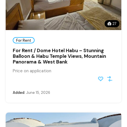
27
For Rent
For Rent / Dome Hotel Habu – Stunning
Balloon & Habu Temple Views, Mountain
Panorama & West Bank
Price on application
Added:
June 15, 2026