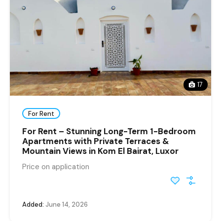
17
For Rent
For Rent – Stunning Long-Term 1-Bedroom
Apartments with Private Terraces &
Mountain Views in Kom El Bairat, Luxor
Price on application
Added:
June 14, 2026