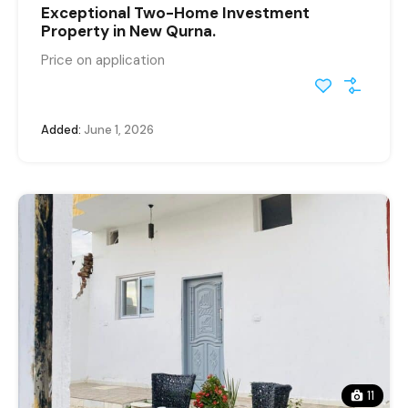
Exceptional Two-Home Investment
Property in New Qurna.
Price on application
Added:
June 1, 2026
11