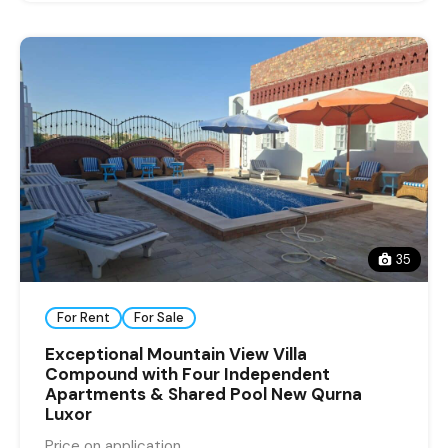
35
For Rent
For Sale
Exceptional Mountain View Villa
Compound with Four Independent
Apartments & Shared Pool New Qurna
Luxor
Price on application