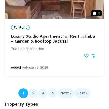
13
For Rent
Luxury Studio Apartment for Rent in Habu
– Garden & Rooftop Jacuzzi
Price on application
Added:
February 8, 2026
1
2
3
4
Next »
Last »
Property Types