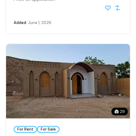
Added:
June 1, 2026
29
For Rent
For Sale