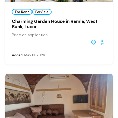
For Rent
For Sale
Charming Garden House in Ramla, West
Bank, Luxor
Price on application
Added:
May 13, 2026