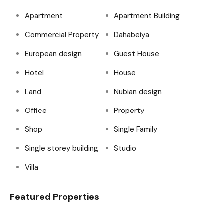
Apartment
Apartment Building
Commercial Property
Dahabeiya
European design
Guest House
Hotel
House
Land
Nubian design
Office
Property
Shop
Single Family
Single storey building
Studio
Villa
Featured Properties