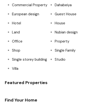
Commercial Property
Dahabeiya
European design
Guest House
Hotel
House
Land
Nubian design
Office
Property
Shop
Single Family
Single storey building
Studio
Villa
Featured Properties
Find Your Home