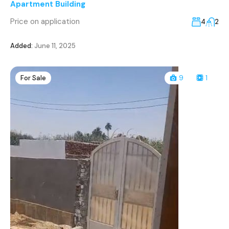
Apartment Building
Price on application
4
2
Added:
June 11, 2025
For Sale
9
1