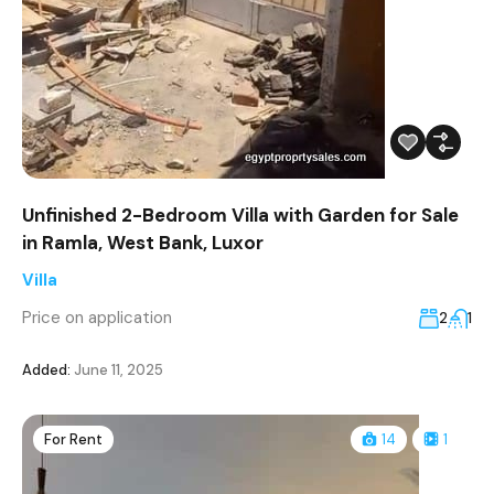
Unfinished 2-Bedroom Villa with Garden for Sale
in Ramla, West Bank, Luxor
Villa
Price on application
2
1
Added:
June 11, 2025
For Rent
14
1