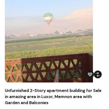
Unfurnished 2-Story apartment building for Sale
in amazing area in Luxor, Memnon area with
Garden and Balconies