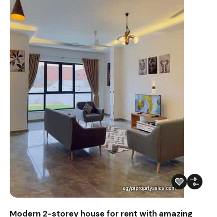
Modern 2-storey house for rent with amazing