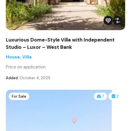
Luxurious Dome-Style Villa with Independent
Studio – Luxor – West Bank
House
,
Villa
Price on application
Added:
October 4, 2025
For Sale
7
2