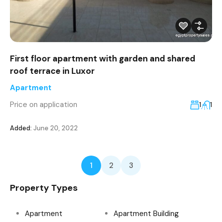
First floor apartment with garden and shared
roof terrace in Luxor
Apartment
Price on application
1
1
Added:
June 20, 2022
1
2
3
Property Types
Apartment
Apartment Building