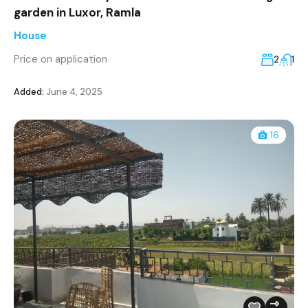
garden in Luxor, Ramla
House
Price on application
2
1
Added:
June 4, 2025
16