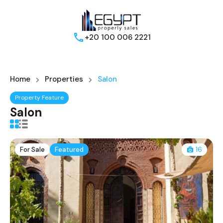
+20 100 006 2221
Home
Properties
Salon
Property Feature
Salon
For Sale
Featured
16