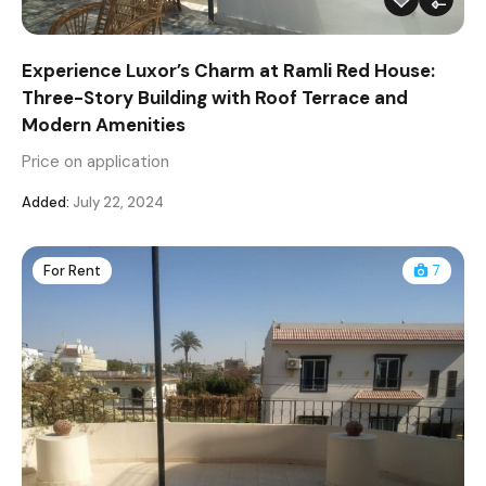
Experience Luxor’s Charm at Ramli Red House:
Three-Story Building with Roof Terrace and
Modern Amenities
Price on application
Added:
July 22, 2024
For Rent
7