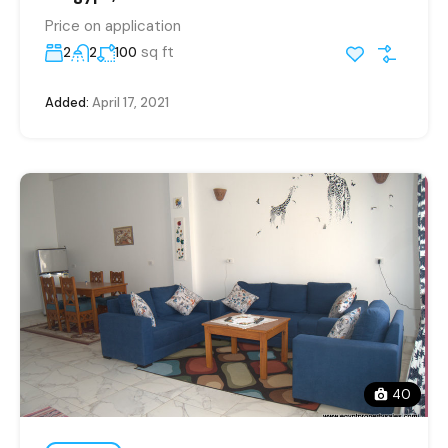
Price on application
sq ft
2
2
100
Added:
April 17, 2021
40