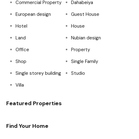
Commercial Property
Dahabeiya
European design
Guest House
Hotel
House
Land
Nubian design
Office
Property
Shop
Single Family
Single storey building
Studio
Villa
Featured Properties
Find Your Home