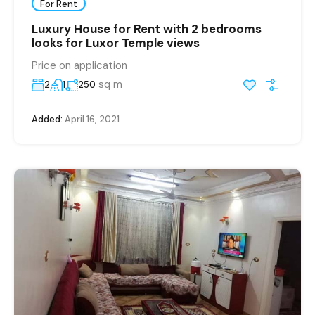
For Rent
Luxury House for Rent with 2 bedrooms
looks for Luxor Temple views
Price on application
sq m
2
1
250
Added:
April 16, 2021