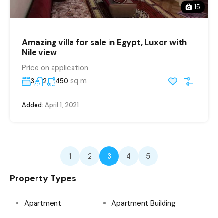
15
Amazing villa for sale in Egypt, Luxor with
Nile view
Price on application
sq m
3
2
450
Added:
April 1, 2021
1
2
3
4
5
Property Types
Apartment
Apartment Building