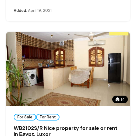
Added:
April 19, 2021
14
For Sale
For Rent
WB2102S/R Nice property for sale or rent
in Egypt, Luxor