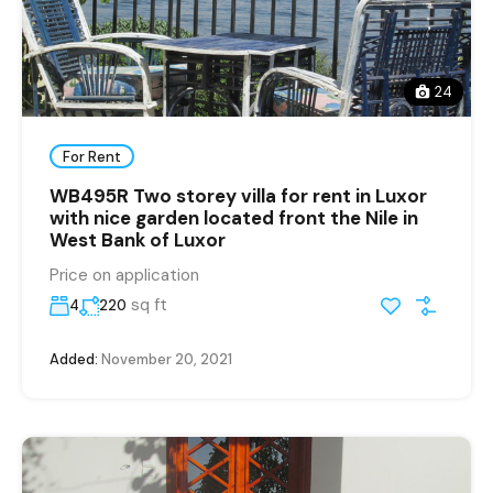
24
For Rent
WB495R Two storey villa for rent in Luxor
with nice garden located front the Nile in
West Bank of Luxor
Price on application
sq ft
4
220
Added:
November 20, 2021