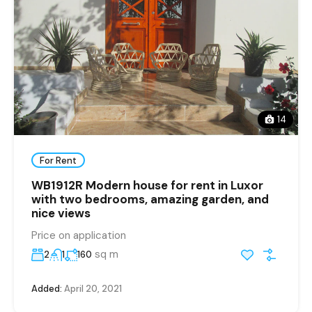
14
For Rent
WB1912R Modern house for rent in Luxor
with two bedrooms, amazing garden, and
nice views
Price on application
sq m
2
1
160
Added:
April 20, 2021