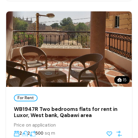
15
For Rent
WB1947R Two bedrooms flats for rent in
Luxor, West bank, Qabawi area
Price on application
sq m
2
2
500