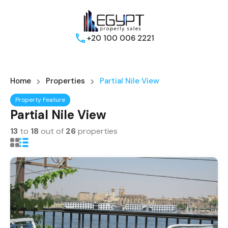
+20 100 006 2221
Home
Properties
Partial Nile View
Property Feature
Partial Nile View
13
to
18
out of
26
properties