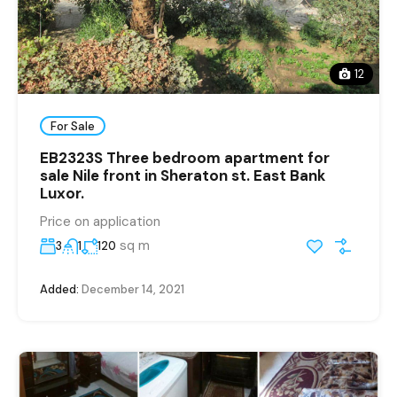
12
For Sale
EB2323S Three bedroom apartment for
sale Nile front in Sheraton st. East Bank
Luxor.
Price on application
sq m
3
1
120
Added:
December 14, 2021