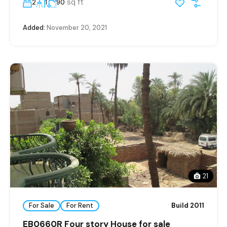
sq ft
2
1
90
Added:
November 20, 2021
21
For Sale
For Rent
Build 2011
EB0660R Four story House for sale