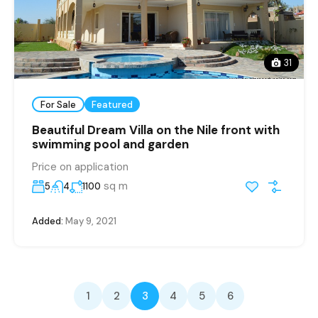
31
For Sale
Featured
Beautiful Dream Villa on the Nile front with
swimming pool and garden
Price on application
sq m
5
4
1100
Added:
May 9, 2021
1
2
3
4
5
6