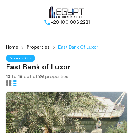
+20 100 006 2221
Home
Properties
East Bank Of Luxor
Property City
East Bank of Luxor
13
to
18
out of
36
properties