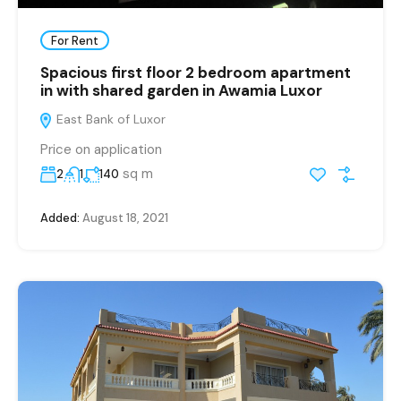
For Rent
Spacious first floor 2 bedroom apartment
in with shared garden in Awamia Luxor
East Bank of Luxor
Price on application
sq m
2
1
140
Added:
August 18, 2021