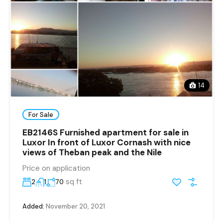
14
For Sale
EB2146S Furnished apartment for sale in
Luxor In front of Luxor Cornash with nice
views of Theban peak and the Nile
Price on application
sq ft
2
1
70
Added:
November 20, 2021