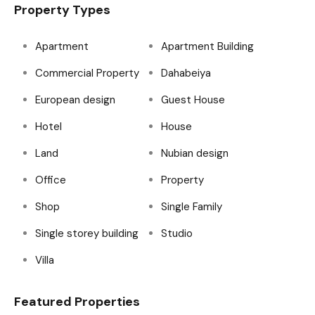
Property Types
Apartment
Apartment Building
Commercial Property
Dahabeiya
European design
Guest House
Hotel
House
Land
Nubian design
Office
Property
Shop
Single Family
Single storey building
Studio
Villa
Featured Properties