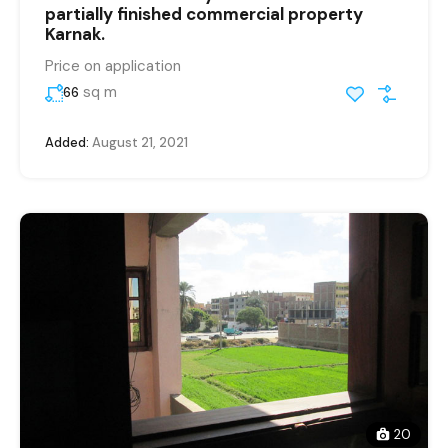
partially finished commercial property
Karnak.
Price on application
sq m
66
Added:
August 21, 2021
20