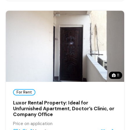
11
For Rent
Luxor Rental Property: Ideal for
Unfurnished Apartment, Doctor’s Clinic, or
Company Office
Price on application