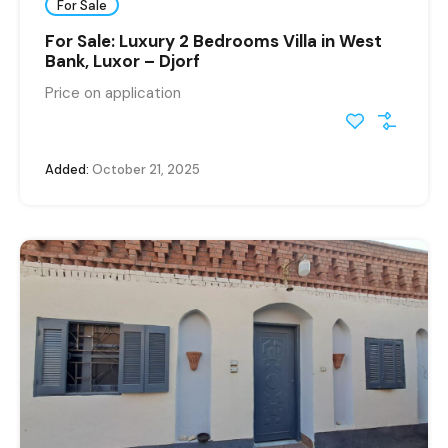
For Sale
For Sale: Luxury 2 Bedrooms Villa in West
Bank, Luxor – Djorf
Price on application
Added:
October 21, 2025