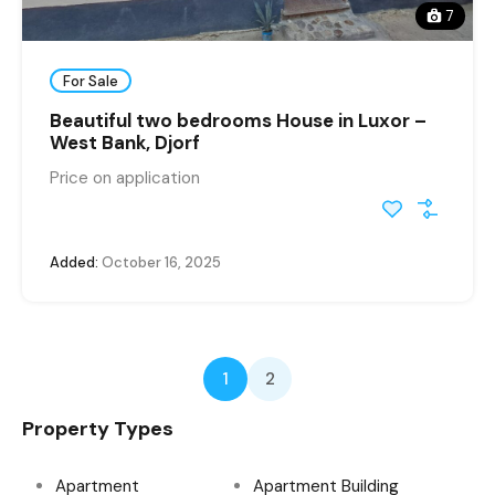
7
For Sale
Beautiful two bedrooms House in Luxor –
West Bank, Djorf
Price on application
Added:
October 16, 2025
1
2
Property Types
Apartment
Apartment Building