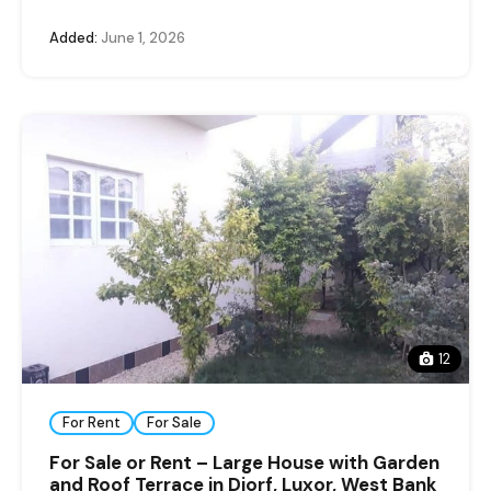
Added:
June 1, 2026
12
For Rent
For Sale
For Sale or Rent – Large House with Garden
and Roof Terrace in Djorf, Luxor, West Bank