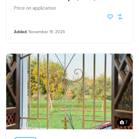
Price on application
Added:
November 19, 2025
7