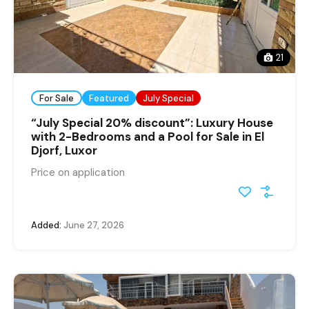
21
For Sale
Featured
July Special
“July Special 20% discount”: Luxury House
with 2-Bedrooms and a Pool for Sale in El
Djorf, Luxor
Price on application
Added:
June 27, 2026