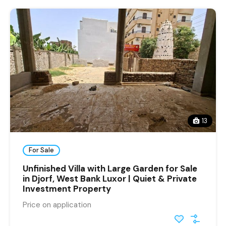
13
For Sale
Unfinished Villa with Large Garden for Sale
in Djorf, West Bank Luxor | Quiet & Private
Investment Property
Price on application