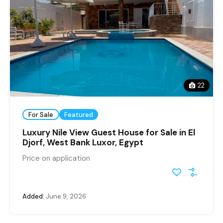
22
For Sale
Featured
Luxury Nile View Guest House for Sale in El
Djorf, West Bank Luxor, Egypt
Price on application
Added:
June 9, 2026