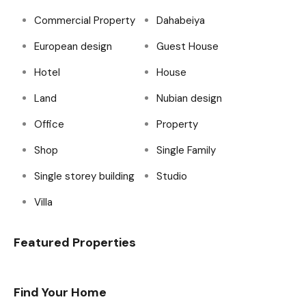
Commercial Property
Dahabeiya
European design
Guest House
Hotel
House
Land
Nubian design
Office
Property
Shop
Single Family
Single storey building
Studio
Villa
Featured Properties
Find Your Home