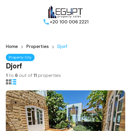
+20 100 006 2221
Home
Properties
Djorf
Property City
Djorf
1
to
6
out of
11
properties