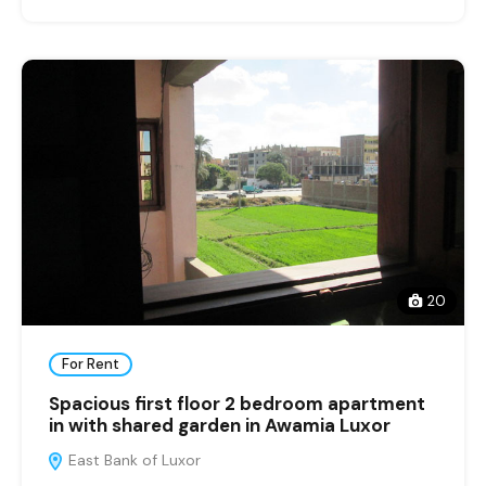
20
For Rent
Spacious first floor 2 bedroom apartment
in with shared garden in Awamia Luxor
East Bank of Luxor