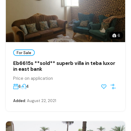
6
For Sale
Eb6615s **sold** superb villa in teba luxor
in east bank
Price on application
6
4
Added:
August 22, 2021