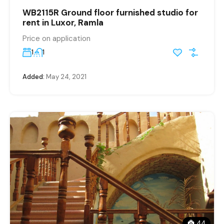
WB2115R Ground floor furnished studio for
rent in Luxor, Ramla
Price on application
1
1
Added:
May 24, 2021
44