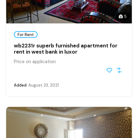
5
For Rent
wb2231r superb furnished apartment for
rent in west bank in luxor
Price on application
Added:
August 23, 2021