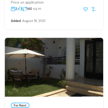
Price on application
sq m
2
1
140
Added:
August 18, 2021
For Rent