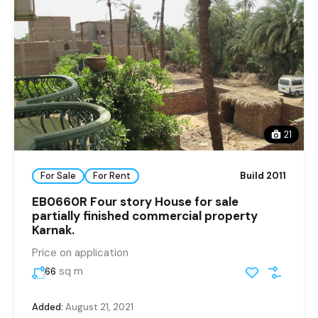
21
For Sale
For Rent
Build 2011
EB0660R Four story House for sale
partially finished commercial property
Karnak.
Price on application
sq m
66
Added:
August 21, 2021