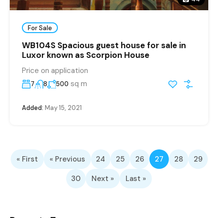
For Sale
WB104S Spacious guest house for sale in
Luxor known as Scorpion House
Price on application
sq m
7
8
500
Added:
May 15, 2021
« First
« Previous
24
25
26
27
28
29
30
Next »
Last »