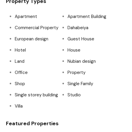
Property Types
Apartment
Apartment Building
Commercial Property
Dahabeiya
European design
Guest House
Hotel
House
Land
Nubian design
Office
Property
Shop
Single Family
Single storey building
Studio
Villa
Featured Properties