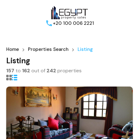
+20 100 006 2221
Home
Properties Search
Listing
Listing
157
to
162
out of
242
properties