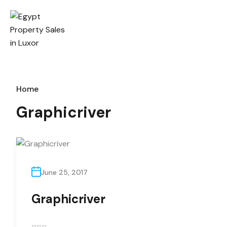
Home
Graphicriver
June 25, 2017
Graphicriver