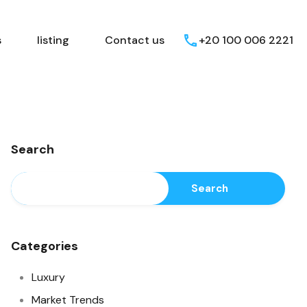
Egyptian Areas
listing
Contact us
s
listing
Contact us
+20 100 006 2221
Search
Search
Categories
Luxury
Market Trends