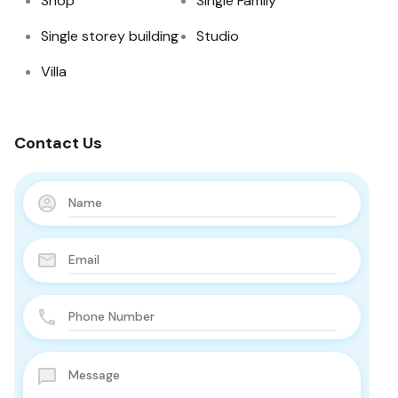
Shop
Single Family
Single storey building
Studio
Villa
Contact Us