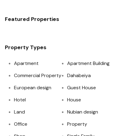
Featured Properties
Property Types
Apartment
Apartment Building
Commercial Property
Dahabeiya
European design
Guest House
Hotel
House
Land
Nubian design
Office
Property