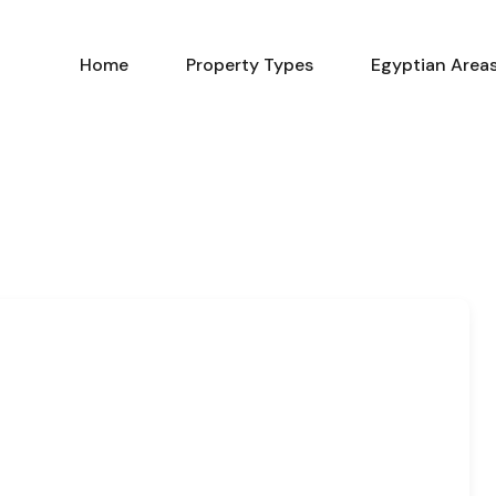
Home
Property Types
Home
Property Types
Egyptian Area