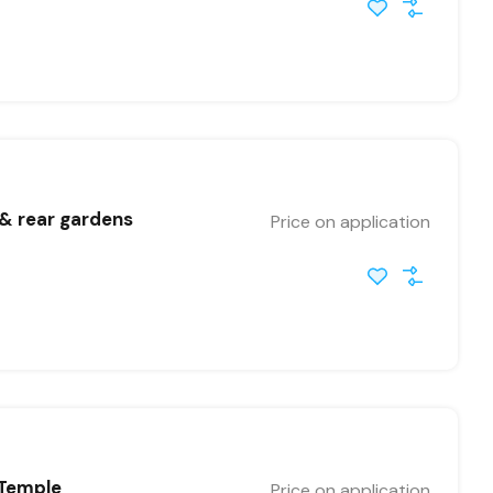
 & rear gardens
Price on application
 Temple
Price on application