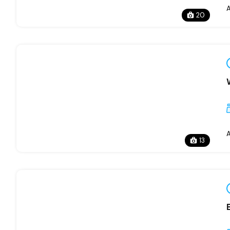
20
13