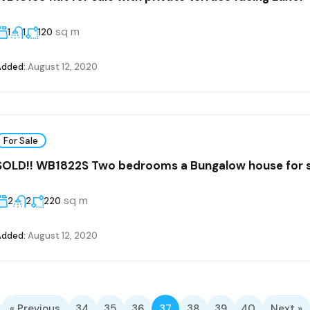
sq m
1
1
120
Added:
August 12, 2020
For Sale
SOLD!! WB1822S Two bedrooms a Bungalow house for sa
sq m
2
2
220
Added:
August 12, 2020
« Previous
34
35
36
37
38
39
40
Next »