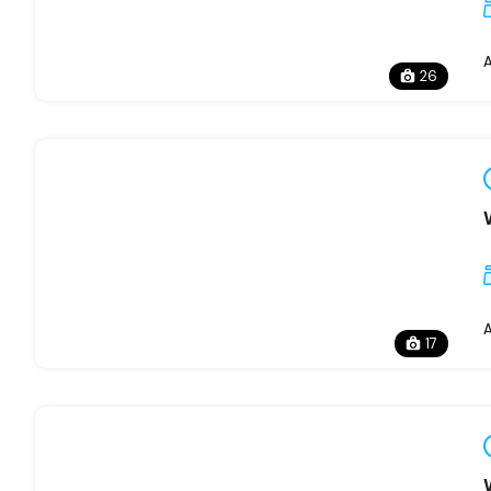
26
17