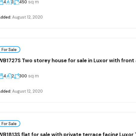
sq m
4
3
450
Added:
August 12, 2020
For Sale
WB1727S Two storey house for sale in Luxor with front
sq m
4
2
300
Added:
August 12, 2020
For Sale
WB1813S flat for sale with private terrace facing Luxor