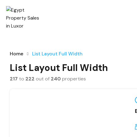
Home
List Layout Full Width
List Layout Full Width
217
to
222
out of
240
properties