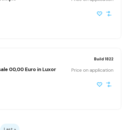
Build 1822
le 00,00 Euro in Luxor
Price on application
Last »