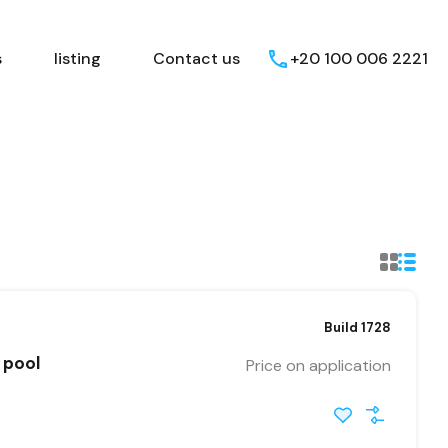
Egyptian Areas
listing
Contact us
s
listing
Contact us
+20 100 006 2221
Build 1728
 pool
Price on application