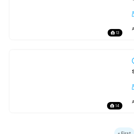
13
14
« First