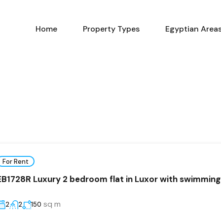
Home
Property Types
Home
Property Types
Egyptian Area
For Rent
EB1728R Luxury 2 bedroom flat in Luxor with swimming
sq m
2
2
150