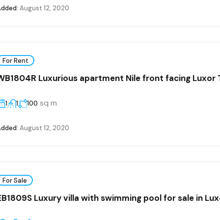
Added:
August 12, 2020
For Rent
WB1804R Luxurious apartment Nile front facing Luxor
sq m
1
1
100
Added:
August 12, 2020
For Sale
EB1809S Luxury villa with swimming pool for sale in Lux