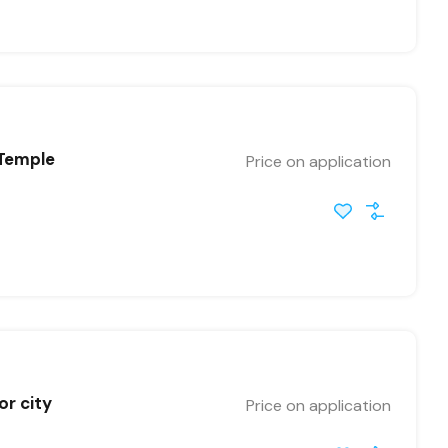
 Temple
Price on application
or city
Price on application